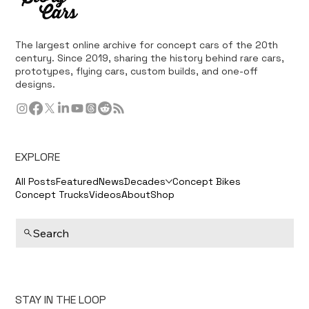
The largest online archive for concept cars of the 20th
century. Since 2019, sharing the history behind rare cars,
prototypes, flying cars, custom builds, and one-off
designs.
EXPLORE
All Posts
Featured
News
Decades
Concept Bikes
Concept Trucks
Videos
About
Shop
Search
STAY IN THE LOOP