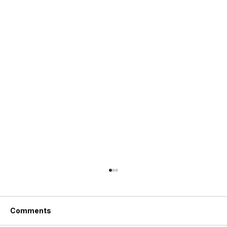
Comments