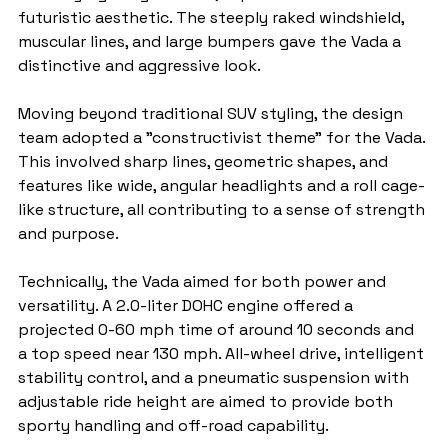
futuristic aesthetic. The steeply raked windshield, 
muscular lines, and large bumpers gave the Vada a 
distinctive and aggressive look.
Moving beyond traditional SUV styling, the design 
team adopted a "constructivist theme" for the Vada. 
This involved sharp lines, geometric shapes, and 
features like wide, angular headlights and a roll cage-
like structure, all contributing to a sense of strength 
and purpose.
Technically, the Vada aimed for both power and 
versatility. A 2.0-liter DOHC engine offered a 
projected 0-60 mph time of around 10 seconds and 
a top speed near 130 mph. All-wheel drive, intelligent 
stability control, and a pneumatic suspension with 
adjustable ride height are aimed to provide both 
sporty handling and off-road capability.