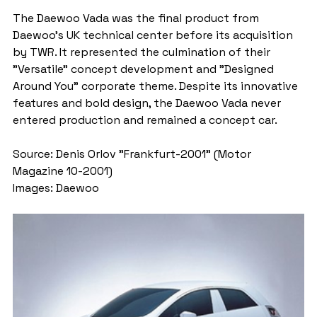
The Daewoo Vada was the final product from 
Daewoo's UK technical center before its acquisition 
by TWR. It represented the culmination of their 
"Versatile" concept development and "Designed 
Around You" corporate theme. Despite its innovative 
features and bold design, the Daewoo Vada never 
entered production and remained a concept car.
Source: Denis Orlov "Frankfurt-2001" (Motor 
Magazine 10-2001)
Images: Daewoo