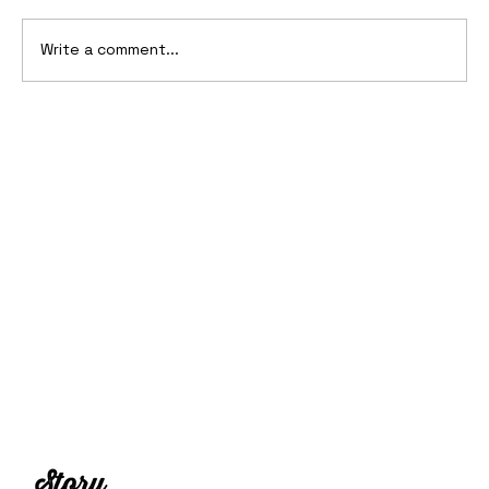
Write a comment...
2006 Ford Reflex Concept