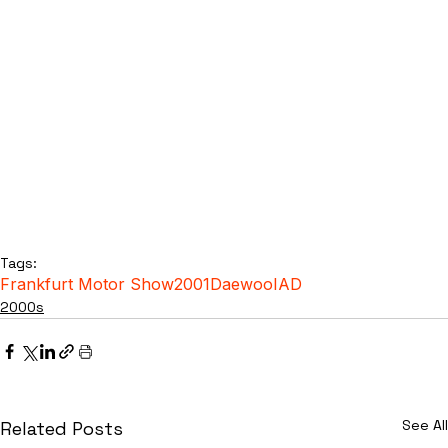
Tags:
Frankfurt Motor Show
2001
Daewoo
IAD
2000s
See All
Related Posts