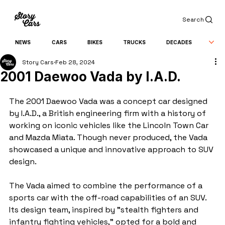
Search
NEWS
CARS
BIKES
TRUCKS
DECADES
Story Cars
Feb 28, 2024
2001 Daewoo Vada by I.A.D.
The 2001 Daewoo Vada was a concept car designed 
by I.A.D., a British engineering firm with a history of 
working on iconic vehicles like the Lincoln Town Car 
and Mazda Miata. Though never produced, the Vada 
showcased a unique and innovative approach to SUV 
design.
The Vada aimed to combine the performance of a 
sports car with the off-road capabilities of an SUV. 
Its design team, inspired by "stealth fighters and 
infantry fighting vehicles," opted for a bold and 