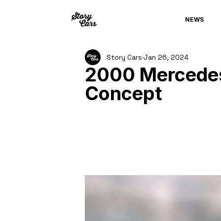
NEWS
Story Cars
Jan 26, 2024
2000 Mercedes
Concept