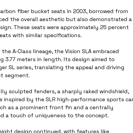
carbon fiber bucket seats in 2003, borrowed from 
ced the overall aesthetic but also demonstrated a
ign. These seats were approximately 25 percent 
ats with similar specifications.
 the A-Class lineage, the Vision SLA embraced 
3.77 meters in length. Its design aimed to 
er SL series, translating the appeal and driving 
ct segment.
ly sculpted fenders, a sharply raked windshield, 
e inspired by the SLR high-performance sports car.
ch as a prominent front fin and a centrally 
ed a touch of uniqueness to the concept.
ight design continued, with features like 