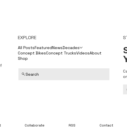
EXPLORE
S
S
All Posts
Featured
News
Decades
Concept Bikes
Concept Trucks
Videos
About
Shop
f
C
Search
o
t
Collaborate
RSS
Contact