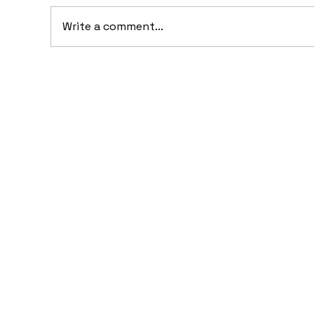
Write a comment...
20
10 Concept Cars That
Appeared in Video Games