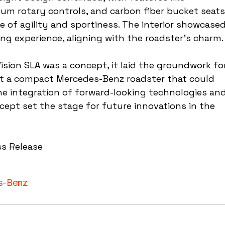
um rotary controls, and carbon fiber bucket seats
e of agility and sportiness. The interior showcased
ng experience, aligning with the roadster's charm.
Vision SLA was a concept, it laid the groundwork fo
at a compact Mercedes-Benz roadster that could 
e integration of forward-looking technologies and
ept set the stage for future innovations in the 
ss Release
s-Benz