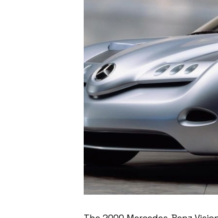
The 2000 Mercedes-Benz Vision