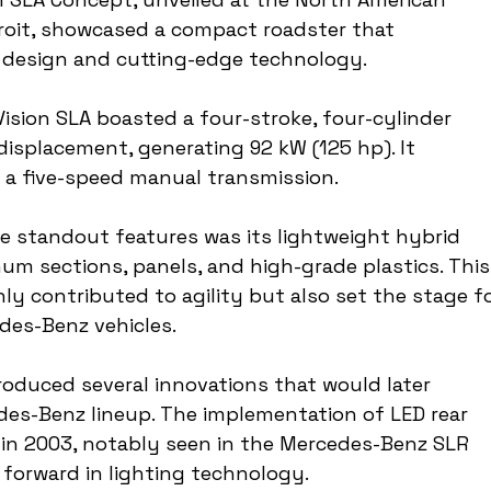
roit, showcased a compact roadster that 
 design and cutting-edge technology.
Vision SLA boasted a four-stroke, four-cylinder 
 displacement, generating 92 kW (125 hp). It 
 a five-speed manual transmission.
he standout features was its lightweight hybrid 
m sections, panels, and high-grade plastics. This
ly contributed to agility but also set the stage fo
es-Benz vehicles.
troduced several innovations that would later 
es-Benz lineup. The implementation of LED rear 
s in 2003, notably seen in the Mercedes-Benz SLR 
 forward in lighting technology.