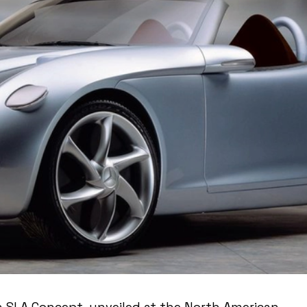
 SLA Concept, unveiled at the North American 