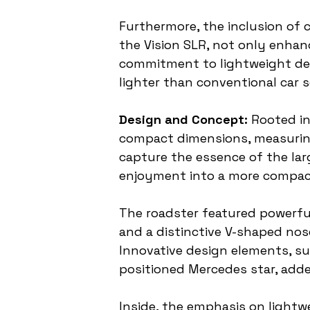
Furthermore, the inclusion of 
the Vision SLR, not only enhan
commitment to lightweight des
lighter than conventional car se
Design and Concept:
 Rooted in
compact dimensions, measuring 
capture the essence of the larg
enjoyment into a more compa
The roadster featured powerful
and a distinctive V-shaped nos
Innovative design elements, su
positioned Mercedes star, add
Inside, the emphasis on lightwe