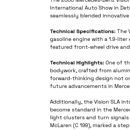
International Auto Show in Det
seamlessly blended innovative
Technical Specifications:
 The 
gasoline engine with a 1.9-liter
featured front-wheel drive and
Technical Highlights:
 One of t
bodywork, crafted from aluminu
forward-thinking design not on
future advancements in Merced
Additionally, the Vision SLA in
become standard in the Merced
light clusters and turn signal
McLaren (C 199), marked a step