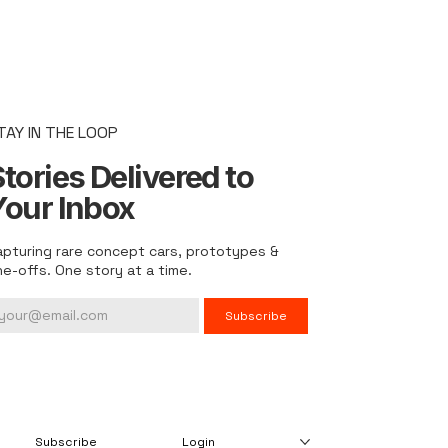
TAY IN THE LOOP
tories Delivered to
Your Inbox
apturing rare concept cars, prototypes &
ne-offs. One story at a time.
Subscribe
Subscribe
Login