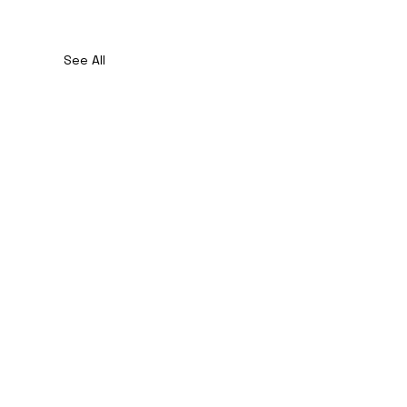
See All