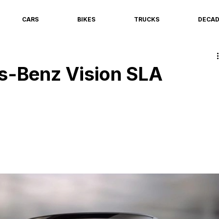
CARS
BIKES
TRUCKS
DECA
-Benz Vision SLA