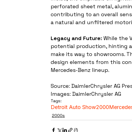
perforated sheet metal, alumin
contributing to an overall sens
a natural and unfiltered motori
Legacy and Future:
 While the 
potential production, hinting 
make its way to showrooms. Th
design elements from this conc
Mercedes-Benz lineup.
Source: DaimlerChrysler AG Pre
Images: DaimlerChrysler AG
Tags:
Detroit Auto Show
2000
Mercede
2000s