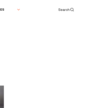
Search
DES