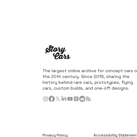
The largest online archive for concept cars o
the 20th century. Since 2019, sharing the
history behind rare cars, prototypes, flying
cars, custom builds, and one-off designs.
Privacy Policy
Accessibility Statemen