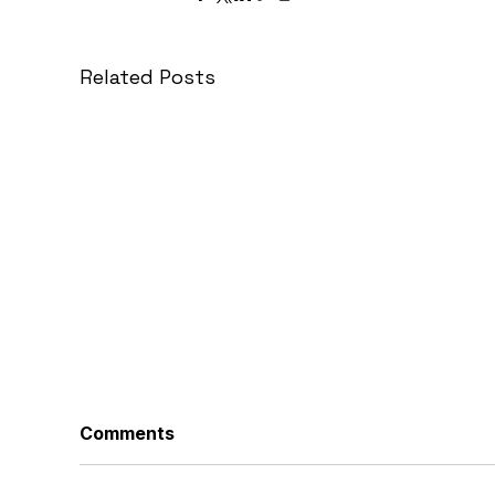
Related Posts
Comments