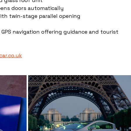
 glass roof unit
pens doors automatically
th twin-stage parallel opening
PS navigation offering guidance and tourist 
ar.co.uk