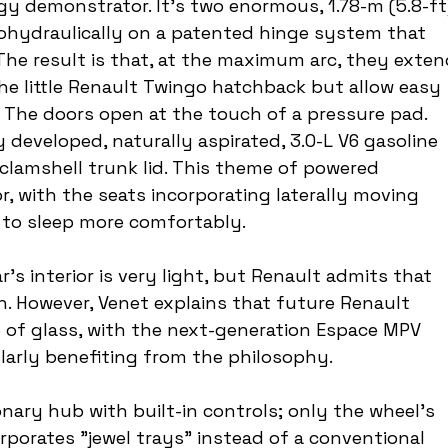
ogy demonstrator. It's two enormous, 1.78-m (5.8-ft
ohydraulically on a patented hinge system that 
he result is that, at the maximum arc, they exten
he little Renault Twingo hatchback but allow easy 
or. The doors open at the touch of a pressure pad. 
developed, naturally aspirated, 3.0-L V6 gasoline 
 clamshell trunk lid. This theme of powered 
, with the seats incorporating laterally moving 
 to sleep more comfortably.
r's interior is very light, but Renault admits that 
on. However, Venet explains that future Renault 
 of glass, with the next-generation Espace MPV 
ularly benefiting from the philosophy.
nary hub with built-in controls; only the wheel's 
porates "jewel trays" instead of a conventional 