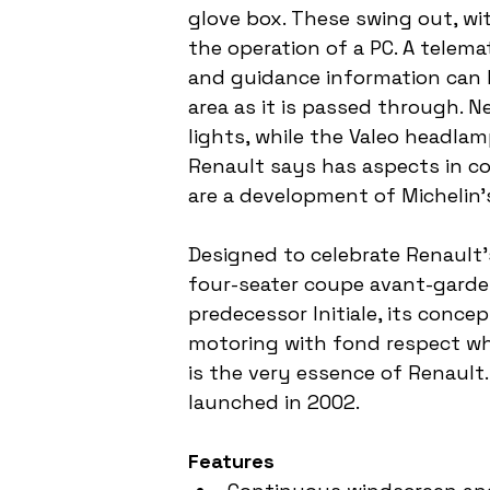
glove box. These swing out, wi
the operation of a PC. A telema
and guidance information can 
area as it is passed through. Ne
lights, while the Valeo headla
Renault says has aspects in c
are a development of Michelin'
Designed to celebrate Renault's
four-seater coupe avant-garde i
predecessor Initiale, its conce
motoring with fond respect whil
is the very essence of Renault.
launched in 2002.
Features