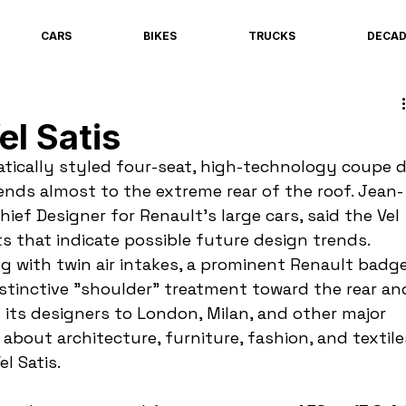
CARS
BIKES
TRUCKS
DECA
el Satis
matically styled four-seat, high-technology coupe d
tends almost to the extreme rear of the roof. Jean-
ief Designer for Renault's large cars, said the Vel 
s that indicate possible future design trends. 
ng with twin air intakes, a prominent Renault badge
istinctive "shoulder" treatment toward the rear an
t its designers to London, Milan, and other major 
 about architecture, furniture, fashion, and textile
l Satis.