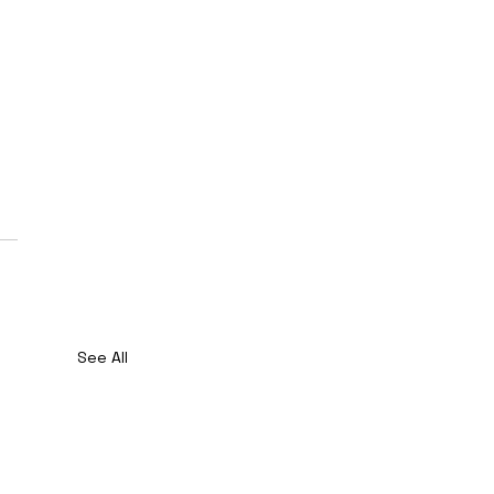
See All