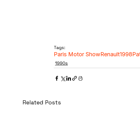
Tags:
Paris Motor Show
Renault
1998
Pa
1990s
Related Posts