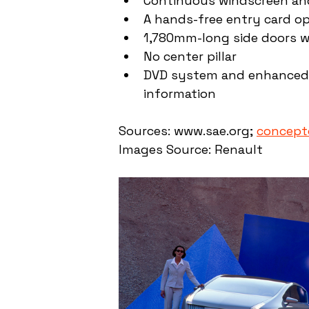
Continuous windscreen and
A hands-free entry card o
1,780mm-long side doors wi
No center pillar
DVD system and enhanced G
information
Sources: www.sae.org; 
conceptc
Images Source: Renault