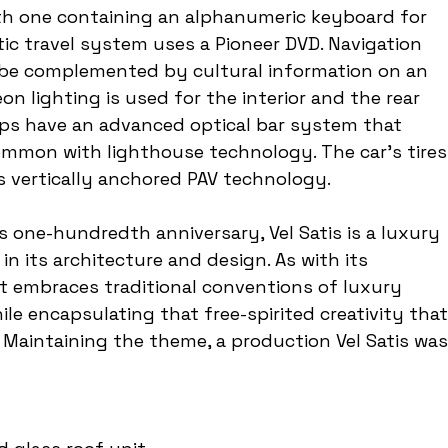
th one containing an alphanumeric keyboard for 
tic travel system uses a Pioneer DVD. Navigation 
be complemented by cultural information on an 
on lighting is used for the interior and the rear 
mps have an advanced optical bar system that 
ommon with lighthouse technology. The car's tires
s vertically anchored PAV technology.
 one-hundredth anniversary, Vel Satis is a luxury 
n its architecture and design. As with its 
pt embraces traditional conventions of luxury 
e encapsulating that free-spirited creativity that
 Maintaining the theme, a production Vel Satis was