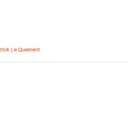
trick Le Quement