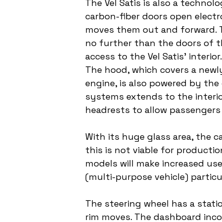
The Vel Satis is also a technol
carbon-fiber doors open electr
moves them out and forward. T
no further than the doors of t
access to the Vel Satis' interi
The hood, which covers a newly 
engine, is also powered by the
systems extends to the interior
headrests to allow passengers
With its huge glass area, the ca
this is not viable for producti
models will make increased use
(multi-purpose vehicle) partic
The steering wheel has a statio
rim moves. The dashboard incor