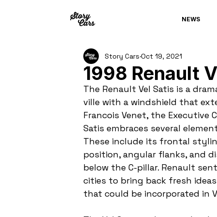
NEWS
Story Cars
Oct 19, 2021
1998 Renault V
The Renault Vel Satis is a dra
ville with a windshield that ex
Francois Venet, the Executive Ch
Satis embraces several element
These include its frontal styli
position, angular flanks, and d
below the C-pillar. Renault sen
cities to bring back fresh ideas
that could be incorporated in Ve