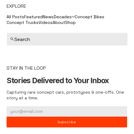
EXPLORE
All Posts
Featured
News
Decades
Concept Bikes
Concept Trucks
Videos
About
Shop
Search
STAY IN THE LOOP
Stories Delivered to Your Inbox
Capturing rare concept cars, prototypes & one-offs. One
story at a time.
Subscribe