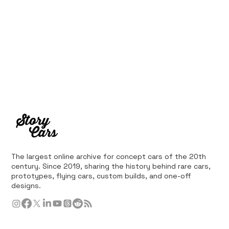
The largest online archive for concept cars of the 20th
century. Since 2019, sharing the history behind rare cars,
prototypes, flying cars, custom builds, and one-off
designs.