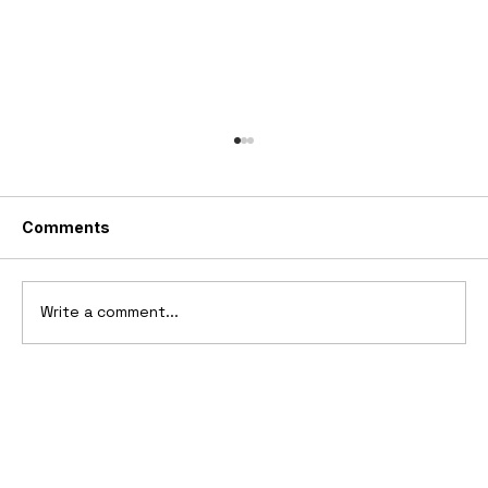
Comments
Write a comment...
10 Cars That Saved Their Automaker
from Bankruptcy