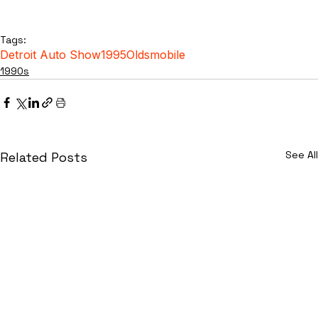
Tags:
Detroit Auto Show
1995
Oldsmobile
1990s
See All
Related Posts