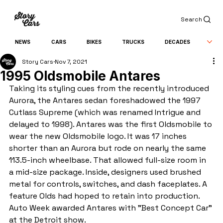
Search
NEWS
CARS
BIKES
TRUCKS
DECADES
Story Cars
Nov 7, 2021
1995 Oldsmobile Antares
Taking its styling cues from the recently introduced 
Aurora, the Antares sedan foreshadowed the 1997 
Cutlass Supreme (which was renamed Intrigue and 
delayed to 1998). Antares was the first Oldsmobile to 
wear the new Oldsmobile logo. It was 17 inches 
shorter than an Aurora but rode on nearly the same 
113.5-inch wheelbase. That allowed full-size room in 
a mid-size package. Inside, designers used brushed 
metal for controls, switches, and dash faceplates. A 
feature Olds had hoped to retain into production. 
Auto Week awarded Antares with "Best Concept Car" 
at the Detroit show.