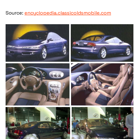
Source: 
encyclopedia.classicoldsmobile.com