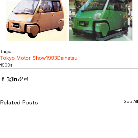
Tags:
Tokyo Motor Show
1993
Daihatsu
1990s
See All
Related Posts