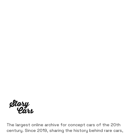
10 Cars That Saved Their Automaker
from Bankruptcy
The largest online archive for concept cars of the 20th
century. Since 2019, sharing the history behind rare cars,