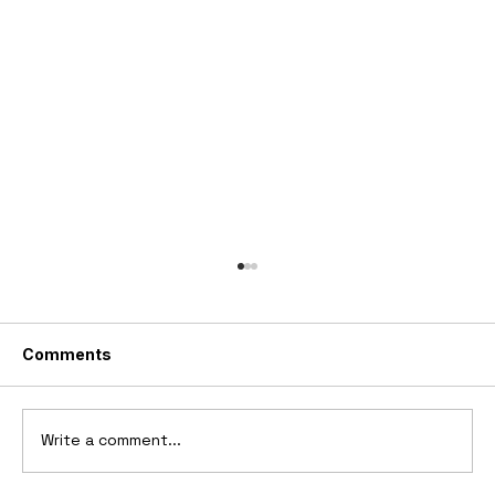
Comments
Write a comment...