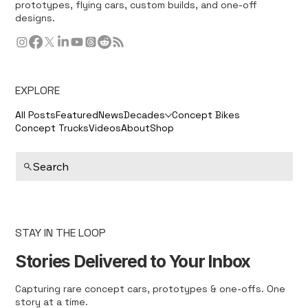
prototypes, flying cars, custom builds, and one-off
designs.
EXPLORE
All Posts
Featured
News
Decades
Concept Bikes
Concept Trucks
Videos
About
Shop
Search
STAY IN THE LOOP
Stories Delivered to Your Inbox
Capturing rare concept cars, prototypes & one-offs. One
story at a time.