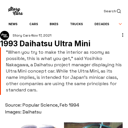
Search
NEWS
CARS
BIKES
TRUCKS
DECADES
Story Cars
Nov 17, 2021
1993 Daihatsu Ultra Mini
"When you try to make the interior as roomy as 
possible, this is what you get," said Yosihiko 
Nakagawa, a Daihatsu project manager displaying his 
Ultra Mini concept car. While the Ultra Mini, as its 
name implies, is intended for Japan's minicar class, 
other companies are using the same principles for 
standard cars.
Source: Popular Science, Feb 1994
Images: Daihatsu