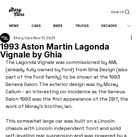
Search
NEWS
CARS
BIKES
TRUCKS
DECADES
Story Cars
Nov 17, 2021
1993 Aston Martin Lagonda
Vignale by Ghia
The Lagonda Vignale was commissioned by AML 
(already fully owned by Ford) from Ghia Design (also 
part of the Ford family) to be shown at the 1993 
Geneva Salon. The exterior design was by Moray 
Callum - an interesting co-incidence as the Geneva 
Salon 1993 was the first appearance of the DB7, the 
work of Moray's brother, Ian. 
This somewhat large car was built on a Lincoln 
chassis with Lincoln independent front and solid 
self-leveling rear suspension and was powered by a 