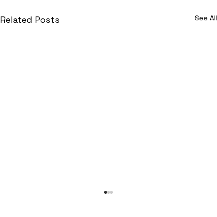
See All
Related Posts