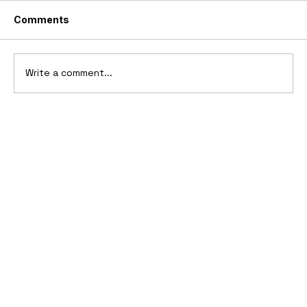
Comments
Write a comment...
10 Cars That Saved Their Automaker
from Bankruptcy