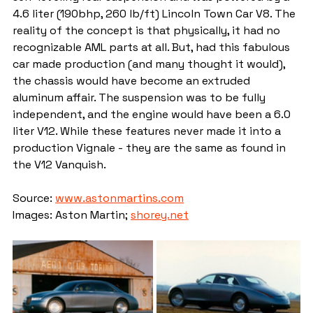
4.6 liter (190bhp, 260 lb/ft) Lincoln Town Car V8. The 
reality of the concept is that physically, it had no 
recognizable AML parts at all. But, had this fabulous 
car made production (and many thought it would), 
the chassis would have become an extruded 
aluminum affair. The suspension was to be fully 
independent, and the engine would have been a 6.0 
liter V12. While these features never made it into a 
production Vignale - they are the same as found in 
the V12 Vanquish.
Source: 
www.astonmartins.com
Images: Aston Martin; 
shorey.net