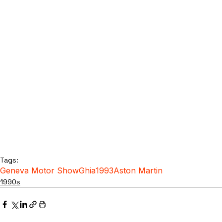
Tags:
Geneva Motor Show
Ghia
1993
Aston Martin
1990s