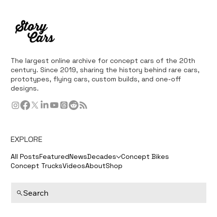
The largest online archive for concept cars of the 20th
century. Since 2019, sharing the history behind rare cars,
prototypes, flying cars, custom builds, and one-off
designs.
EXPLORE
All Posts
Featured
News
Decades
Concept Bikes
Concept Trucks
Videos
About
Shop
Search