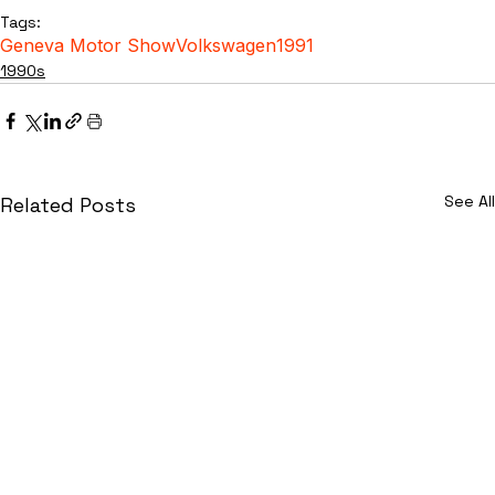
Tags:
Geneva Motor Show
Volkswagen
1991
1990s
See All
Related Posts