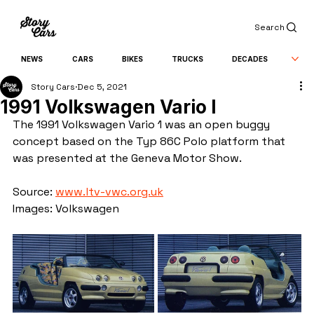
Search
NEWS
CARS
BIKES
TRUCKS
DECADES
Story Cars
Dec 5, 2021
1991 Volkswagen Vario I
The 1991 Volkswagen Vario 1 was an open buggy 
concept based on the Typ 86C Polo platform that 
was presented at the Geneva Motor Show.
Source: 
www.ltv-vwc.org.uk
Images: Volkswagen