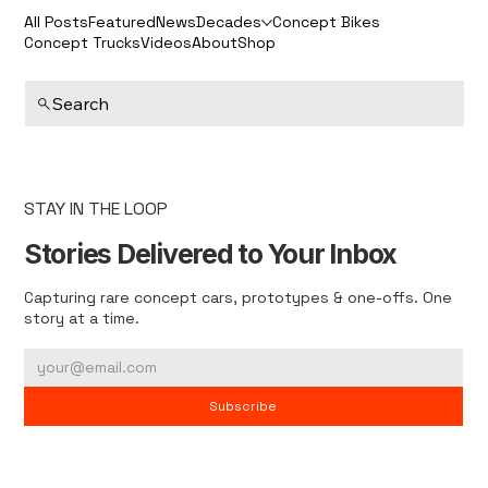
All Posts
Featured
News
Decades
Concept Bikes
Concept Trucks
Videos
About
Shop
Search
STAY IN THE LOOP
Stories Delivered to Your Inbox
Capturing rare concept cars, prototypes & one-offs. One
story at a time.
Subscribe