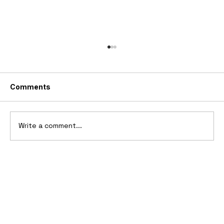
Comments
Write a comment...
10 Cars That Saved Their Automaker
from Bankruptcy