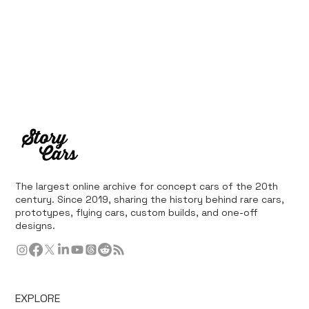
The largest online archive for concept cars of the 20th
century. Since 2019, sharing the history behind rare cars,
prototypes, flying cars, custom builds, and one-off
designs.
EXPLORE