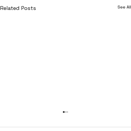
See All
Related Posts