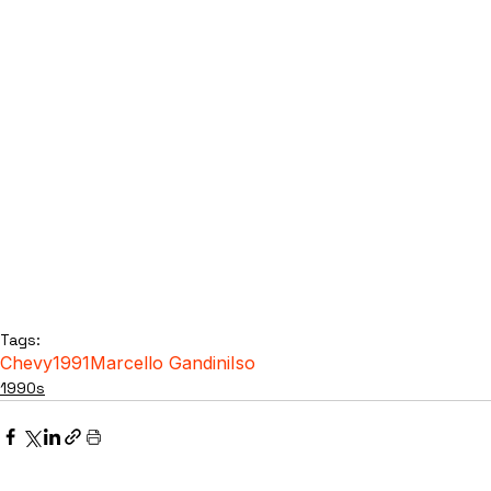
Tags:
Chevy
1991
Marcello Gandini
Iso
1990s