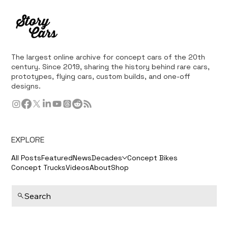
The largest online archive for concept cars of the 20th
century. Since 2019, sharing the history behind rare cars,
prototypes, flying cars, custom builds, and one-off
designs.
EXPLORE
All Posts
Featured
News
Decades
Concept Bikes
Concept Trucks
Videos
About
Shop
Search