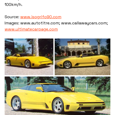
100km/h.
Source: 
www.isogrifo90.com
Images: www.autotitre.com; www.callawaycars.com; 
www.ultimatecarpage.com