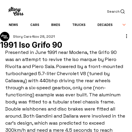
Search
NEWS
CARS
BIKES
TRUCKS
DECADES
Story Cars
Nov 28, 2021
1991 Iso Grifo 90
Presented in June 1991 near Modena, the Grifo 90 
was an attempt to revive the Iso marque by Piero 
Rivolta and Piero Sala. Powered by a front-mounted 
turbocharged 5.7-liter Chevrolet V8 (tuned by 
Callaway) with 440bhp driving the rear wheels 
through a six-speed gearbox, only one (non-
functioning) example was ever built. The aluminum 
body was fitted to a tubular steel chassis frame. 
Double wishbones and disc brakes were fitted all 
around. Both Gandini and Dallara were involved in the 
car's design, which was predicted to exceed 
300km/h and need a mere 4.5 seconds to reach 