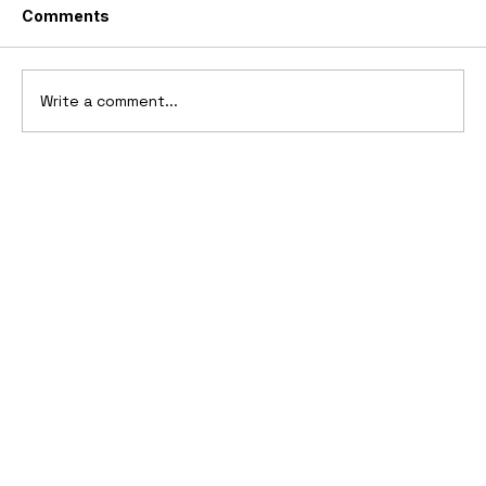
Comments
Write a comment...
10 Cars That Saved Their Automaker
from Bankruptcy