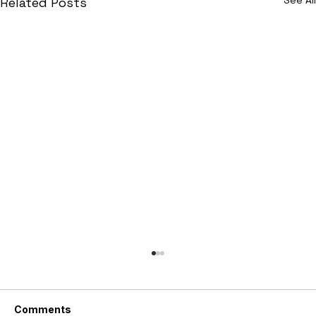
Related Posts
Comments