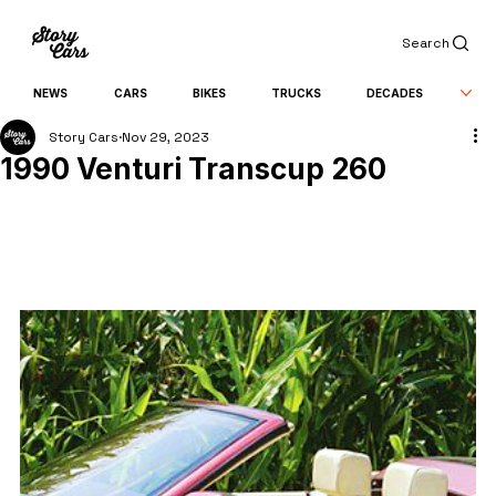
Search
NEWS
CARS
BIKES
TRUCKS
DECADES
Story Cars
Nov 29, 2023
1990 Venturi Transcup 260