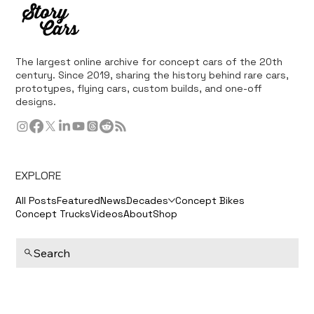
The largest online archive for concept cars of the 20th
century. Since 2019, sharing the history behind rare cars,
prototypes, flying cars, custom builds, and one-off
designs.
EXPLORE
All Posts
Featured
News
Decades
Concept Bikes
Concept Trucks
Videos
About
Shop
Search