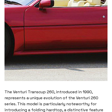
The Venturi Transcup 260, introduced in 1990, 
represents a unique evolution of the Venturi 260 
series. This model is particularly noteworthy for 
introducing a folding hardtop, a distinctive feature 