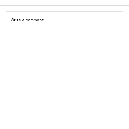
Write a comment...
10 Cars That Saved Their Automaker
from Bankruptcy