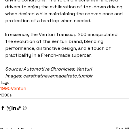
drivers to enjoy the exhilaration of top-down driving 
when desired while maintaining the convenience and 
protection of a hardtop when needed.
In essence, the Venturi Transcup 260 encapsulated 
the evolution of the Venturi brand, blending 
performance, distinctive design, and a touch of 
practicality in a French-made supercar.
Source: Automotive Chronicles; Venturi
Images: carsthatnevermadeitetc.tumblr
Tags:
1990
Venturi
1990s
See All