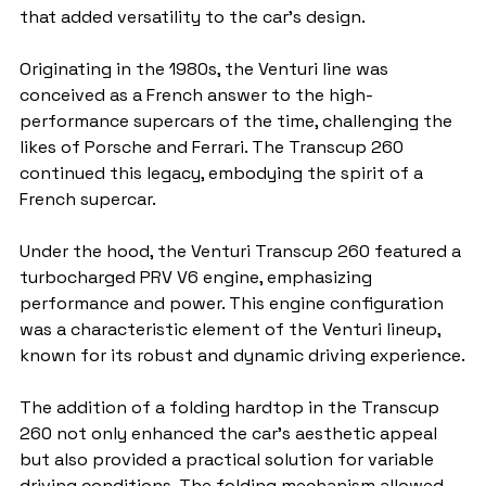
that added versatility to the car's design.
Originating in the 1980s, the Venturi line was 
conceived as a French answer to the high-
performance supercars of the time, challenging the 
likes of Porsche and Ferrari. The Transcup 260 
continued this legacy, embodying the spirit of a 
French supercar.
Under the hood, the Venturi Transcup 260 featured a 
turbocharged PRV V6 engine, emphasizing 
performance and power. This engine configuration 
was a characteristic element of the Venturi lineup, 
known for its robust and dynamic driving experience.
The addition of a folding hardtop in the Transcup 
260 not only enhanced the car's aesthetic appeal 
but also provided a practical solution for variable 
driving conditions. The folding mechanism allowed 