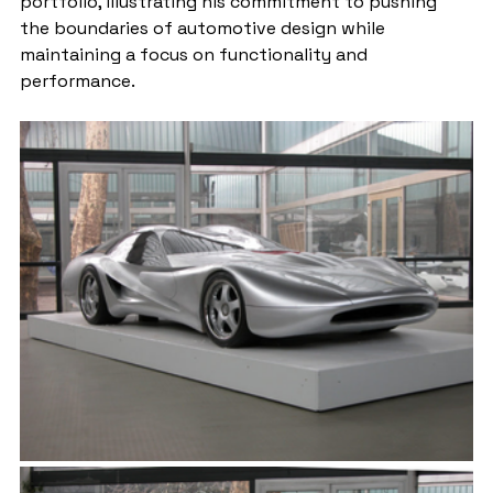
portfolio, illustrating his commitment to pushing 
the boundaries of automotive design while 
maintaining a focus on functionality and 
performance.