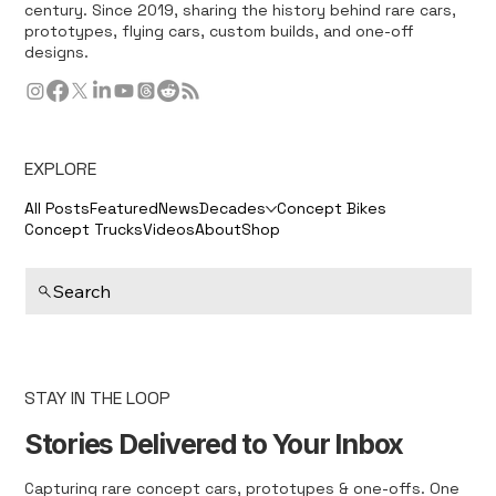
century. Since 2019, sharing the history behind rare cars,
prototypes, flying cars, custom builds, and one-off
designs.
EXPLORE
All Posts
Featured
News
Decades
Concept Bikes
Concept Trucks
Videos
About
Shop
Search
STAY IN THE LOOP
Stories Delivered to Your Inbox
Capturing rare concept cars, prototypes & one-offs. One