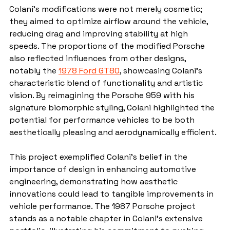
Colani's modifications were not merely cosmetic; 
they aimed to optimize airflow around the vehicle, 
reducing drag and improving stability at high 
speeds. The proportions of the modified Porsche 
also reflected influences from other designs, 
notably the 
1978 Ford GT80
, showcasing Colani's 
characteristic blend of functionality and artistic 
vision. By reimagining the Porsche 959 with his 
signature biomorphic styling, Colani highlighted the 
potential for performance vehicles to be both 
aesthetically pleasing and aerodynamically efficient.
This project exemplified Colani's belief in the 
importance of design in enhancing automotive 
engineering, demonstrating how aesthetic 
innovations could lead to tangible improvements in 
vehicle performance. The 1987 Porsche project 
stands as a notable chapter in Colani's extensive 