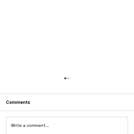
Comments
Write a comment...