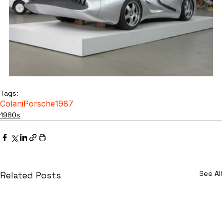
Tags:
Colani
Porsche
1987
1980s
See All
Related Posts