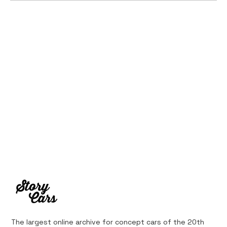
Ferrari’s First Four-Wheel-Drive
Supercar: 1987 Ferrari 408 4RM
The largest online archive for concept cars of the 20th