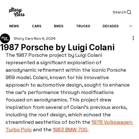
Search
NEWS
CARS
BIKES
TRUCKS
DECADES
Story Cars
Nov 4, 2024
1987 Porsche by Luigi Colani
The 1987 Porsche project by Luigi Colani 
represented a significant exploration of 
aerodynamic refinement within the iconic Porsche 
959 model. Colani, known for his innovative 
approach to automotive design, sought to enhance 
the car's performance through modifications 
focused on aerodynamics. This project drew 
inspiration from several of Colani's previous works, 
including the roof design, which echoed the 
streamlined aesthetics of both the 
1976 Volkswagen 
Turbo Polo
 and the 
1963 BMW 700
.