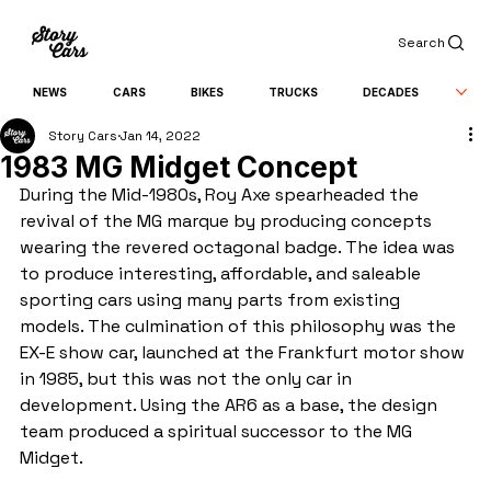
Search
NEWS
CARS
BIKES
TRUCKS
DECADES
Story Cars
Jan 14, 2022
1983 MG Midget Concept
During the Mid-1980s, Roy Axe spearheaded the 
revival of the MG marque by producing concepts 
wearing the revered octagonal badge. The idea was 
to produce interesting, affordable, and saleable 
sporting cars using many parts from existing 
models. The culmination of this philosophy was the 
EX-E show car, launched at the Frankfurt motor show 
in 1985, but this was not the only car in 
development. Using the AR6 as a base, the design 
team produced a spiritual successor to the MG 
Midget.