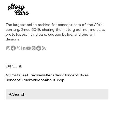
The largest online archive for concept cars of the 20th
century. Since 2019, sharing the history behind rare cars,
prototypes, flying cars, custom builds, and one-off
designs.
EXPLORE
All Posts
Featured
News
Decades
Concept Bikes
Concept Trucks
Videos
About
Shop
Search