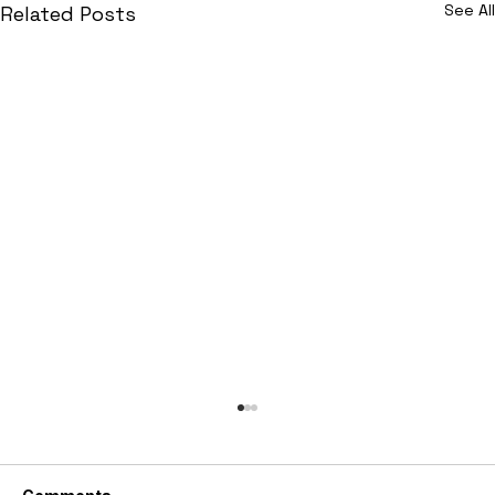
See All
Related Posts