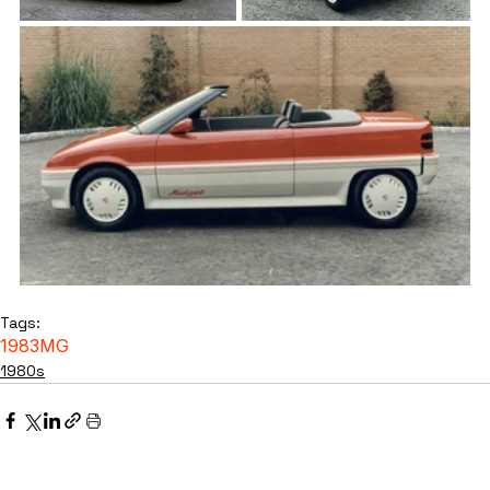
Tags:
1983
MG
1980s