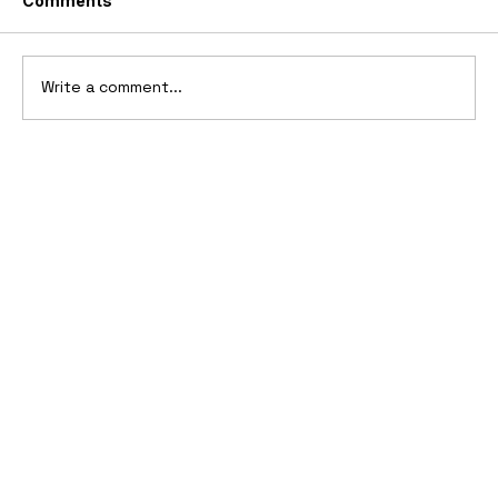
Comments
Write a comment...
Ferrari’s First Four-Wheel-Drive
Supercar: 1987 Ferrari 408 4RM