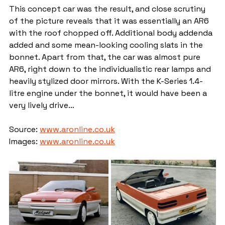
This concept car was the result, and close scrutiny 
of the picture reveals that it was essentially an AR6 
with the roof chopped off. Additional body addenda 
added and some mean-looking cooling slats in the 
bonnet. Apart from that, the car was almost pure 
AR6, right down to the individualistic rear lamps and 
heavily stylized door mirrors. With the K-Series 1.4-
litre engine under the bonnet, it would have been a 
very lively drive…
Source: 
www.aronline.co.uk
Images: 
www.aronline.co.uk