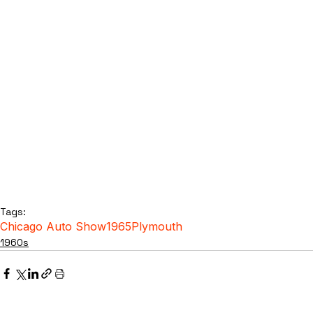
Tags:
Chicago Auto Show
1965
Plymouth
1960s