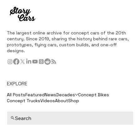
The largest online archive for concept cars of the 20th
century. Since 2019, sharing the history behind rare cars,
prototypes, flying cars, custom builds, and one-off
designs.
EXPLORE
All Posts
Featured
News
Decades
Concept Bikes
Concept Trucks
Videos
About
Shop
Search