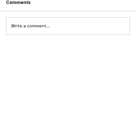
Comments
Write a comment...
1969 Dogo SS-2000 Prototype