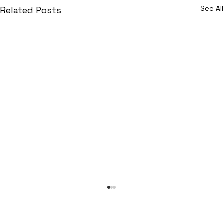
See All
Related Posts