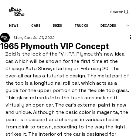
Search
NEWS
CARS
BIKES
TRUCKS
DECADES
Story Cars
Jul 27, 2022
1965 Plymouth VIP Concept
Bold is the look of the "V. I. P.", Plymouth’s new idea 
car, which will be shown for the first time at the 
Chicago Auto Show, starting on February 20. The 
over-all car has a futuristic design. The metal part of 
the top is a longitudinal roll bar, which acts as a 
guide for the upper portion of the flexible top glass. 
This glass retracts into the trunk area making it 
virtually an open car. The car’s external paint is new 
and unique. Although the basic color is magenta, the 
paint is iridescent and changes in various shades 
from pink to brown, according to the way the light 
strikes it. The interior of the car is designed for 