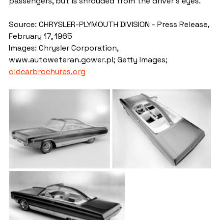
passengers, but is shrouded from the driver's eyes.
Source: CHRYSLER-PLYMOUTH DIVISION - Press Release, 
February 17, 1965
Images: Chrysler Corporation, 
www.autoweteran.gower.pl; Getty Images; 
oldcarbrochures.org