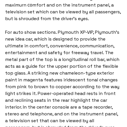
maximurn соmfort and on the instrument panel, a 
television set which can be viewed by all passengers, 
but is shrouded from the driver’s eyes.
For auto show sections. Plymouth XP-VIP, Plymouth's 
new idea car, which is designed to provide the 
ultimate in comfort, convenience, communication, 
entertainment and safety for freeway travel. The 
metal part of the top is a longitudinal roll bar, which 
acts as a guide for the upper portion of the flexible 
top glass. A striking new chameleon-type exterior 
paint in magenta features iridescent tonal changes 
from pink to brown to copper according to the way 
light strikes it. Power-operated head rests in front 
and reclining seats in the rear highlight the car 
interior. In the center console are a tape recorder, 
stereo and telephone, and on the instrument panel, 
a television set that can be viewed by all 