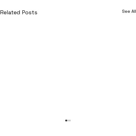
See All
Related Posts