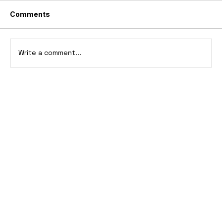
Comments
Write a comment...
1969 Dogo SS-2000 Prototype