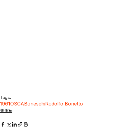
Tags:
1961
OSCA
Boneschi
Rodolfo Bonetto
1960s