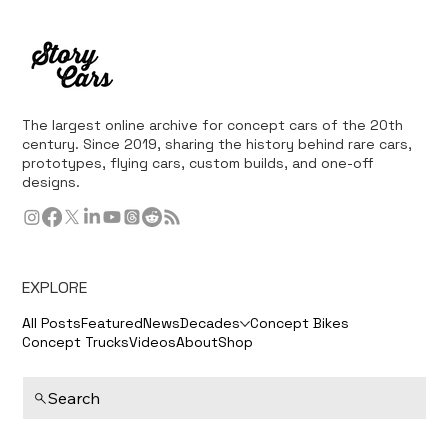
The largest online archive for concept cars of the 20th
century. Since 2019, sharing the history behind rare cars,
prototypes, flying cars, custom builds, and one-off
designs.
EXPLORE
All Posts
Featured
News
Decades
Concept Bikes
Concept Trucks
Videos
About
Shop
Search