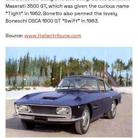
Maserati 3500 GT, which was given the curious name 
“Tight” in 1962. Bonetto also penned the lovely 
Boneschi OSCA 1600 GT “Swift” in 1963.
Source: 
www.italiantribune.com