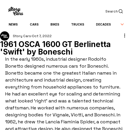
Search
NEWS
CARS
BIKES
TRUCKS
DECADES
Story Cars
Oct 7, 2022
1961 OSCA 1600 GT Berlinetta
'Swift' by Boneschi
In the early 1960s, industrial designer Rodolfo 
Bonetto designed numerous cars for Boneschi. 
Bonetto became one the greatest Italian names in 
architecture and industrial design, creating 
everything from household appliances to furniture. 
He had an excellent eye for scaling and determining 
what looked ‘right’ and was a talented technical 
draftsman. He worked with numerous companies, 
designing bodies for Vignale, Viotti, and Boneschi. In 
1962, he drew the Lancia Flaminia Spider, a compact 
and attractive design. He also designed the Boneschi 