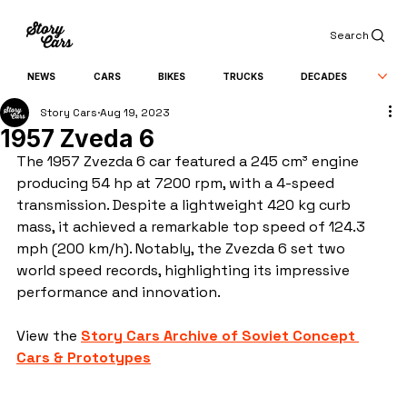
Search
NEWS
CARS
BIKES
TRUCKS
DECADES
Story Cars
Aug 19, 2023
1957 Zveda 6
The 1957 Zvezda 6 car featured a 245 cm³ engine 
producing 54 hp at 7200 rpm, with a 4-speed 
transmission. Despite a lightweight 420 kg curb 
mass, it achieved a remarkable top speed of 124.3 
mph (200 km/h). Notably, the Zvezda 6 set two 
world speed records, highlighting its impressive 
performance and innovation.
View the 
Story Cars Archive of Soviet Concept 
Cars & Prototypes