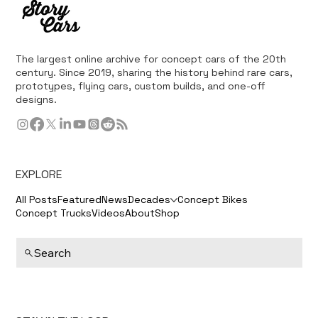
The largest online archive for concept cars of the 20th
century. Since 2019, sharing the history behind rare cars,
prototypes, flying cars, custom builds, and one-off
designs.
EXPLORE
All Posts
Featured
News
Decades
Concept Bikes
Concept Trucks
Videos
About
Shop
Search