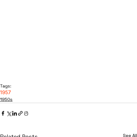
Tags:
1957
1950s
See All
Related Posts