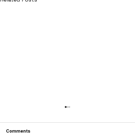
Comments