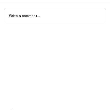
Write a comment...
10 Cars That Saved Their Automaker
from Bankruptcy