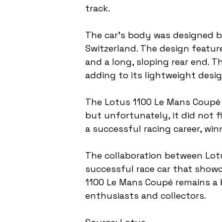
track.
The car's body was designed by
Switzerland. The design featur
and a long, sloping rear end. 
adding to its lightweight desig
The Lotus 1100 Le Mans Coupé w
but unfortunately, it did not f
a successful racing career, win
The collaboration between Lotu
successful race car that showc
1100 Le Mans Coupé remains a 
enthusiasts and collectors.