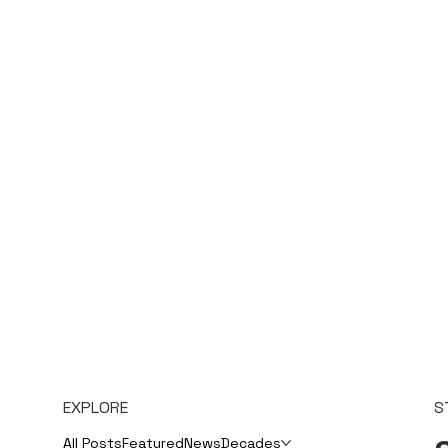
EXPLORE
S
All Posts
Featured
News
Decades