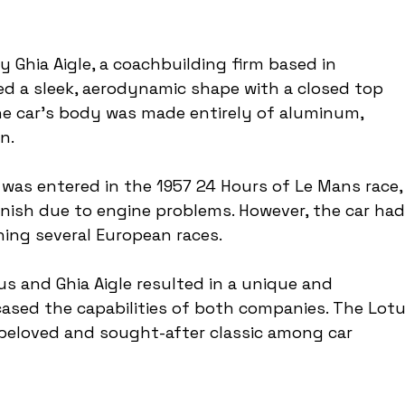
 Ghia Aigle, a coachbuilding firm based in 
ed a sleek, aerodynamic shape with a closed top 
The car's body was made entirely of aluminum, 
n.
as entered in the 1957 24 Hours of Le Mans race,
inish due to engine problems. However, the car had
ning several European races.
s and Ghia Aigle resulted in a unique and 
ased the capabilities of both companies. The Lotu
beloved and sought-after classic among car 