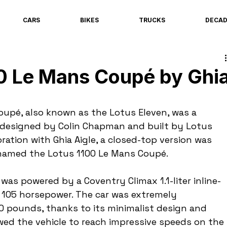
CARS
BIKES
TRUCKS
DECA
00 Le Mans Coupé by Ghi
upé, also known as the Lotus Eleven, was a 
r designed by Colin Chapman and built by Lotus 
oration with Ghia Aigle, a closed-top version was 
 named the Lotus 1100 Le Mans Coupé.
as powered by a Coventry Climax 1.1-liter inline-
 105 horsepower. The car was extremely 
00 pounds, thanks to its minimalist design and 
owed the vehicle to reach impressive speeds on the 