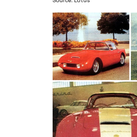
Source: Lotus