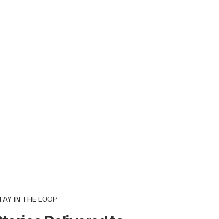
TAY IN THE LOOP