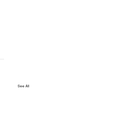
See All