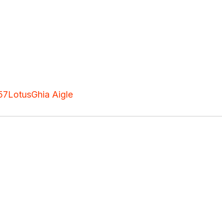
57
Lotus
Ghia Aigle