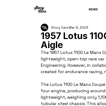
NEWS
Story Cars
Mar 9, 2023
1957 Lotus 11
Aigle
The 1957 Lotus 1100 Le Mans Co
lightweight, open-top race ca
Engineering. However, in collab
created for endurance racing,
The Lotus 1100 Le Mans Coupé w
four engine, producing around
lightweight, weighing only 1,1
tubular steel chassis. This all