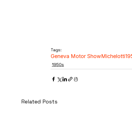
Tags:
Geneva Motor Show
Michelotti
19
1950s
Related Posts