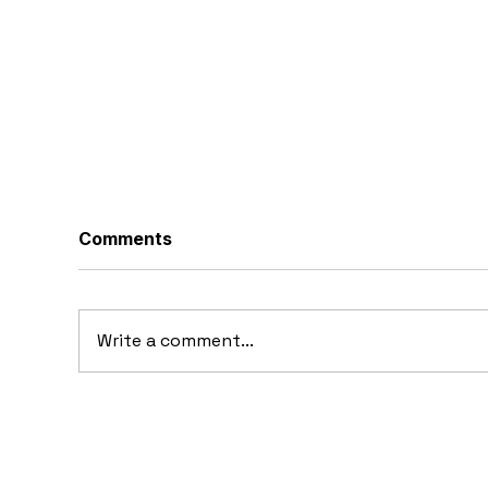
Comments
Write a comment...
10 Concept Cars That
10
Appeared in Video Games
Au
Ba