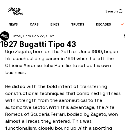
Search
NEWS
CARS
BIKES
TRUCKS
DECADES
Story Cars
Sep 23, 2021
1927 Bugatti Tipo 43
Ugo Zagato, born on the 25th of June 1890, began 
his coachbuilding career in 1919 when he left the 
Officine Aeronautiche Pomilio to set up his own 
business.
He did so with the bold intent of transferring 
constructional techniques that combined lightness 
with strength from the aeronautical to the 
automotive sector. With this advantage, the Alfa 
Romeos of Scuderia Ferrari, bodied by Zagato, won 
almost all races they entered. This was 
functionalism, closely bound up with a sporting 