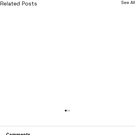
See All
Related Posts
Comments