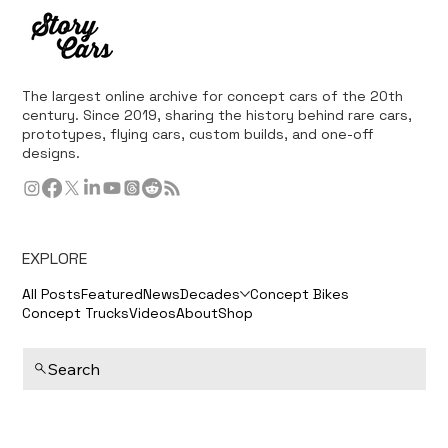
The largest online archive for concept cars of the 20th
century. Since 2019, sharing the history behind rare cars,
prototypes, flying cars, custom builds, and one-off
designs.
EXPLORE
All Posts
Featured
News
Decades
Concept Bikes
Concept Trucks
Videos
About
Shop
Search