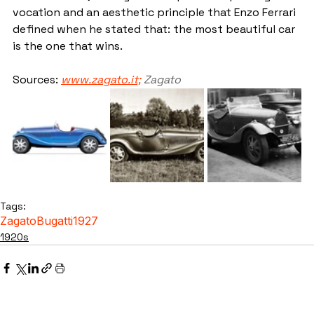
vocation and an aesthetic principle that Enzo Ferrari 
defined when he stated that: the most beautiful car 
is the one that wins.
Sources: 
www.zagato.it;
Zagato
Tags:
Zagato
Bugatti
1927
1920s