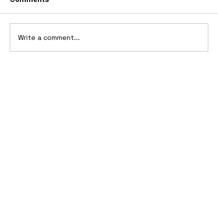
Write a comment...
Top 10 Boat Tail Design Cars