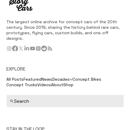
The largest online archive for concept cars of the 20th
century. Since 2019, sharing the history behind rare cars,
prototypes, flying cars, custom builds, and one-off
designs.
EXPLORE
All Posts
Featured
News
Decades
Concept Bikes
Concept Trucks
Videos
About
Shop
Search
STAY IN THE LOOP