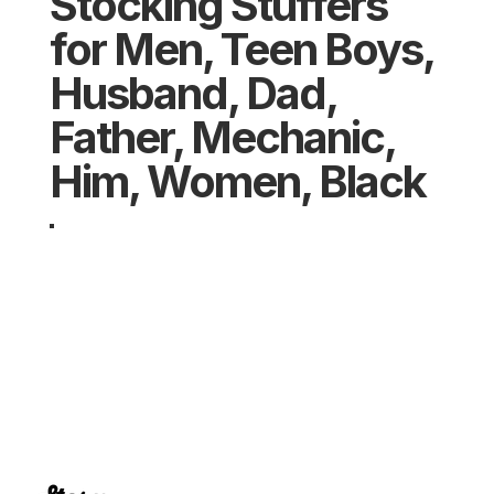
Stocking Stuffers
for Men, Teen Boys,
Husband, Dad,
Father, Mechanic,
Him, Women, Black