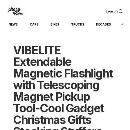
Search
NEWS
CARS
BIKES
TRUCKS
DECADES
VIBELITE
Extendable
Magnetic Flashlight
with Telescoping
Magnet Pickup
Tool-Cool Gadget
Christmas Gifts