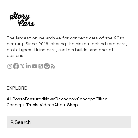
The largest online archive for concept cars of the 20th
century. Since 2019, sharing the history behind rare cars,
prototypes, flying cars, custom builds, and one-off
designs.
EXPLORE
All Posts
Featured
News
Decades
Concept Bikes
Concept Trucks
Videos
About
Shop
Search