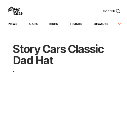
Search
NEWS
CARS
BIKES
TRUCKS
DECADES
Story Cars Classic
Dad Hat