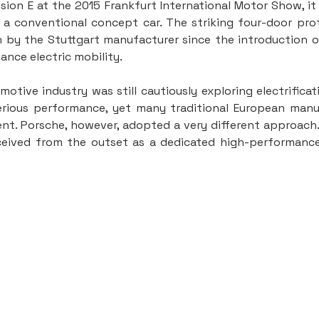
ion E at the 2015 Frankfurt International Motor Show, i
a conventional concept car. The striking four-door pro
 by the Stuttgart manufacturer since the introduction of
ance electric mobility.
otive industry was still cautiously exploring electrificat
serious performance, yet many traditional European manuf
nt. Porsche, however, adopted a very different approach.
eived from the outset as a dedicated high-performance 