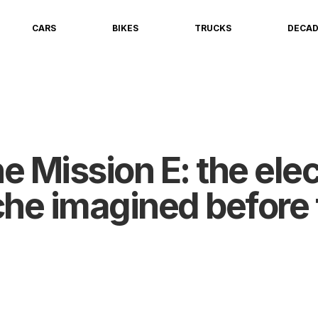
CARS
BIKES
TRUCKS
DECA
 Mission E: the elec
che imagined before 