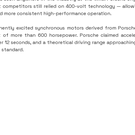
 competitors still relied on 400-volt technology — allowi
nd more consistent high-performance operation.
ntly excited synchronous motors derived from Porsche’
of more than 600 horsepower. Porsche claimed acceler
r 12 seconds, and a theoretical driving range approachin
g standard.