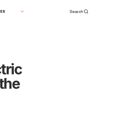
Search
DES
tric
the