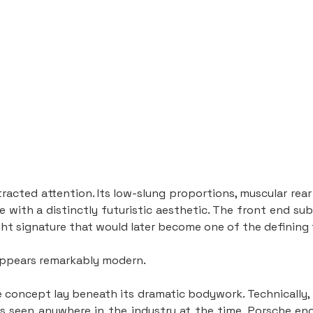
ttracted attention. Its low-slung proportions, muscular rea
 with a distinctly futuristic aesthetic. The front end subt
ght signature that would later become one of the defining
 appears remarkably modern.
he concept lay beneath its dramatic bodywork. Technically,
s seen anywhere in the industry at the time. Porsche en