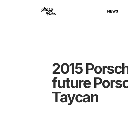
NEWS
2015 Porsche
future Pors
Taycan