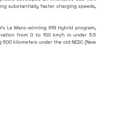
ng substantially faster charging speeds, 
s Le Mans-winning 919 Hybrid program, 
ation from 0 to 100 km/h in under 3.5 
g 500 kilometers under the old NEDC (New 