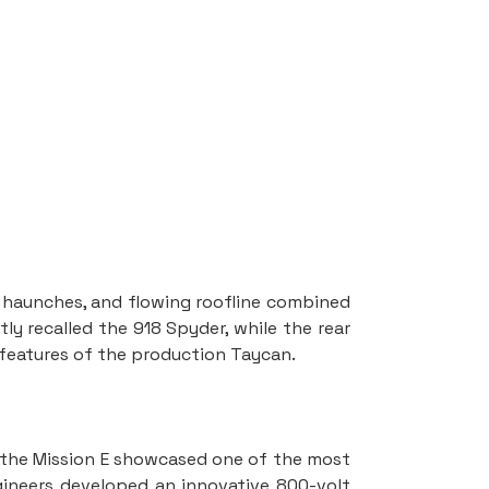
r haunches, and flowing roofline combined 
ly recalled the 918 Spyder, while the rear 
 features of the production Taycan.
 the Mission E showcased one of the most 
gineers developed an innovative 800-volt 