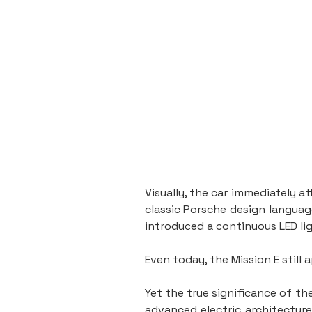
Visually, the car immediately a
classic Porsche design language
introduced a continuous LED li
Even today, the Mission E still
Yet the true significance of t
advanced electric architecture