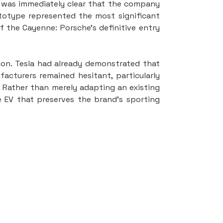
t was immediately clear that the company 
totype represented the most significant 
 the Cayenne: Porsche’s definitive entry 
ion. Tesla had already demonstrated that 
acturers remained hesitant, particularly 
 Rather than merely adapting an existing 
EV that preserves the brand’s sporting 