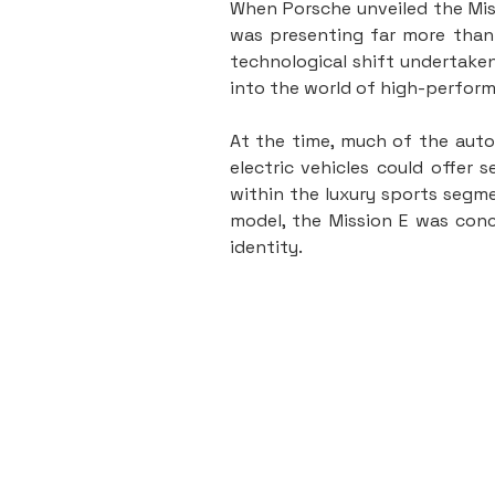
When Porsche unveiled the Miss
was presenting far more than 
technological shift undertaken
into the world of high-perform
At the time, much of the autom
electric vehicles could offer 
within the luxury sports segme
model, the Mission E was conc
identity.