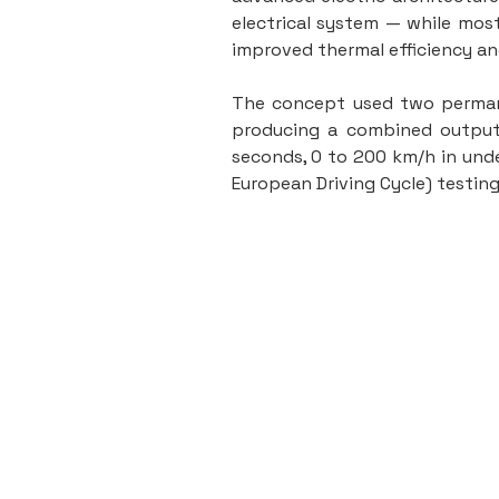
electrical system — while most
improved thermal efficiency a
The concept used two permane
producing a combined output 
seconds, 0 to 200 km/h in unde
European Driving Cycle) testin