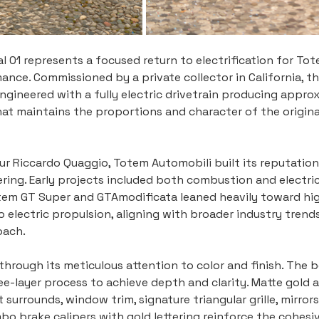
 01 represents a focused return to electrification for Tote
ce. Commissioned by a private collector in California, thi
engineered with a fully electric drivetrain producing appro
 maintains the proportions and character of the original
r Riccardo Quaggio, Totem Automobili built its reputation
ng. Early projects included both combustion and electric 
tem GT Super and GTAmodificata leaned heavily toward hig
o electric propulsion, aligning with broader industry trend
oach.
t through its meticulous attention to color and finish. The 
ree-layer process to achieve depth and clarity. Matte gold
t surrounds, window trim, signature triangular grille, mirror
o brake calipers with gold lettering reinforce the cohesiv