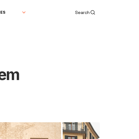
Search
DES
tem