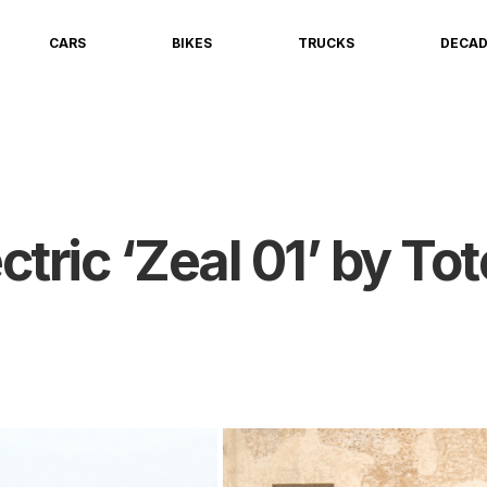
CARS
BIKES
TRUCKS
DECA
tric ‘Zeal 01’ by To