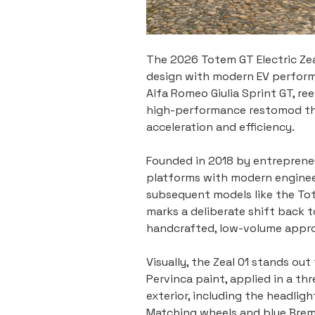
The 2026 Totem GT Electric Zeal
design with modern EV performan
Alfa Romeo Giulia Sprint GT, re
high-performance restomod that
acceleration and efficiency.
Founded in 2018 by entrepreneu
platforms with modern engineeri
subsequent models like the To
marks a deliberate shift back t
handcrafted, low-volume appr
Visually, the Zeal 01 stands ou
Pervinca paint, applied in a th
exterior, including the headligh
Matching wheels and blue Bremb