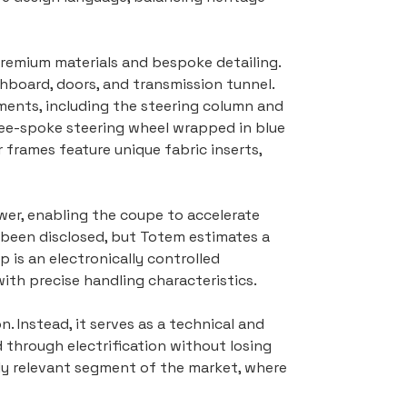
 premium materials and bespoke detailing. 
hboard, doors, and transmission tunnel. 
ments, including the steering column and 
ree-spoke steering wheel wrapped in blue 
 frames feature unique fabric inserts, 
er, enabling the coupe to accelerate 
been disclosed, but Totem estimates a 
 is an electronically controlled 
th precise handling characteristics.
 Instead, it serves as a technical and 
through electrification without losing 
ngly relevant segment of the market, where 