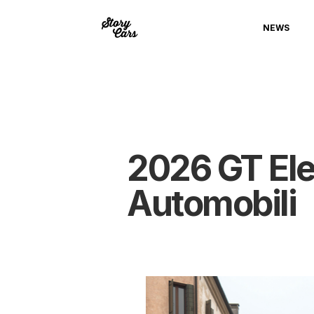
NEWS
2026 GT Elec
Automobili