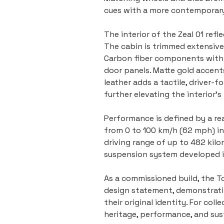
cues with a more contemporary
The interior of the Zeal 01 ref
The cabin is trimmed extensivel
Carbon fiber components with a
door panels. Matte gold accent
leather adds a tactile, driver-
further elevating the interior’
Performance is defined by a re
from 0 to 100 km/h (62 mph) in
driving range of up to 482 kilo
suspension system developed in
As a commissioned build, the To
design statement, demonstratin
their original identity. For co
heritage, performance, and sust