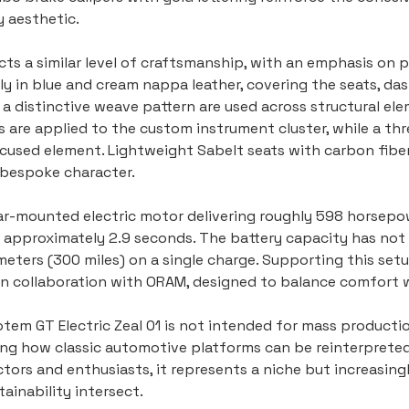
 aesthetic.
lects a similar level of craftsmanship, with an emphasis on
y in blue and cream nappa leather, covering the seats, das
 distinctive weave pattern are used across structural ele
s are applied to the custom instrument cluster, while a th
focused element. Lightweight Sabelt seats with carbon fiber
s bespoke character.
ar-mounted electric motor delivering roughly 598 horsepow
 approximately 2.9 seconds. The battery capacity has not 
meters (300 miles) on a single charge. Supporting this setup
 collaboration with ORAM, designed to balance comfort wi
tem GT Electric Zeal 01 is not intended for mass production.
g how classic automotive platforms can be reinterpreted 
llectors and enthusiasts, it represents a niche but increasi
ainability intersect.