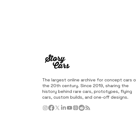
The largest online archive for concept cars o
the 20th century. Since 2019, sharing the
history behind rare cars, prototypes, flying
cars, custom builds, and one-off designs.