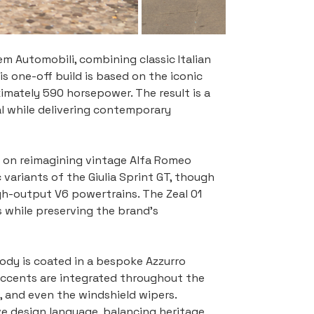
m Automobili, combining classic Italian 
s one-off build is based on the iconic 
ximately 590 horsepower. The result is a 
 while delivering contemporary 
 on reimagining vintage Alfa Romeo 
variants of the Giulia Sprint GT, though 
h-output V6 powertrains. The Zeal 01 
s while preserving the brand’s 
body is coated in a bespoke Azzurro 
 accents are integrated throughout the 
s, and even the windshield wipers. 
e design language, balancing heritage 