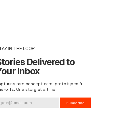
TAY IN THE LOOP
tories Delivered to
Your Inbox
apturing rare concept cars, prototypes &
ne-offs. One story at a time.
Subscribe