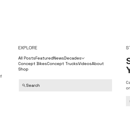
EXPLORE
S
S
All Posts
Featured
News
Decades
Concept Bikes
Concept Trucks
Videos
About
Shop
f
C
Search
o