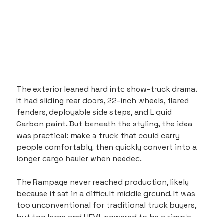
The exterior leaned hard into show-truck drama. 
It had sliding rear doors, 22-inch wheels, flared 
fenders, deployable side steps, and Liquid 
Carbon paint. But beneath the styling, the idea 
was practical: make a truck that could carry 
people comfortably, then quickly convert into a 
longer cargo hauler when needed.
The Rampage never reached production, likely 
because it sat in a difficult middle ground. It was 
too unconventional for traditional truck buyers, 
but too large and HEMI-powered to be a simple 