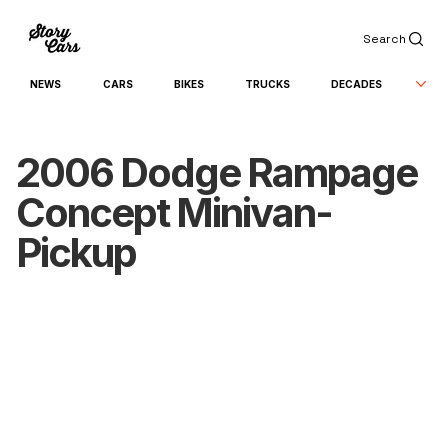
Search
NEWS
CARS
BIKES
TRUCKS
DECADES
2006 Dodge Rampage
Concept Minivan-
Pickup