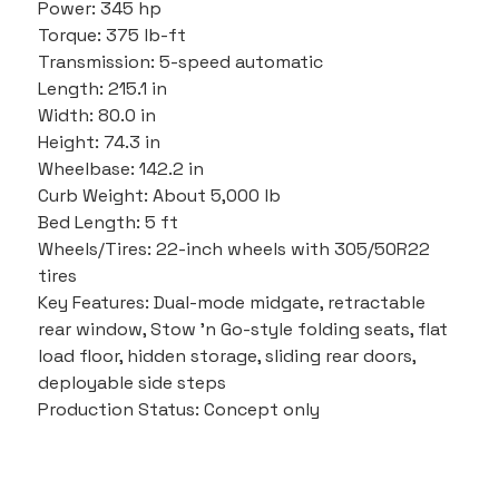
Power: 345 hp
Torque: 375 lb-ft
Transmission: 5-speed automatic
Length: 215.1 in
Width: 80.0 in
Height: 74.3 in
Wheelbase: 142.2 in
Curb Weight: About 5,000 lb
Bed Length: 5 ft
Wheels/Tires: 22-inch wheels with 305/50R22 
tires
Key Features: Dual-mode midgate, retractable 
rear window, Stow ’n Go-style folding seats, flat 
load floor, hidden storage, sliding rear doors, 
deployable side steps
Production Status: Concept only