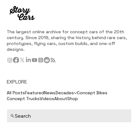
The largest online archive for concept cars of the 20th
century. Since 2019, sharing the history behind rare cars,
prototypes, flying cars, custom builds, and one-off
designs.
EXPLORE
All Posts
Featured
News
Decades
Concept Bikes
Concept Trucks
Videos
About
Shop
Search