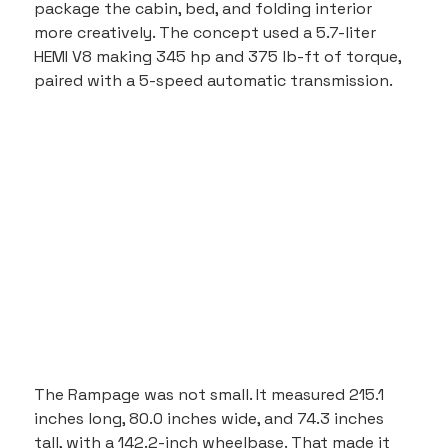
package the cabin, bed, and folding interior 
more creatively. The concept used a 5.7-liter 
HEMI V8 making 345 hp and 375 lb-ft of torque, 
paired with a 5-speed automatic transmission.
The Rampage was not small. It measured 215.1 
inches long, 80.0 inches wide, and 74.3 inches 
tall, with a 142.2-inch wheelbase. That made it 