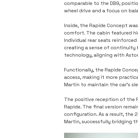
comparable to the DB9, positio
wheel drive and a focus on bala
Inside, the Rapide Concept was
comfort. The cabin featured hi
Individual rear seats reinforce
creating a sense of continuity
technology, aligning with Aston
Functionally, the Rapide Concep
access, making it more practic
Martin to maintain the car’s sle
The positive reception of the 
Rapide. The final version remain
configuration. As a result, th
Martin, successfully bridging 