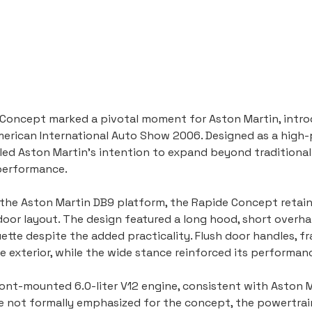
Concept marked a pivotal moment for Aston Martin, introd
merican International Auto Show 2006. Designed as a high-
aled Aston Martin’s intention to expand beyond traditional
 performance.
f the Aston Martin DB9 platform, the Rapide Concept retai
door layout. The design featured a long hood, short overha
ette despite the added practicality. Flush door handles, fr
e exterior, while the wide stance reinforced its performa
nt-mounted 6.0-liter V12 engine, consistent with Aston Mar
e not formally emphasized for the concept, the powertrai