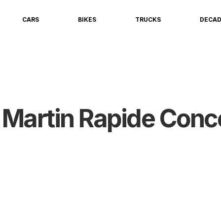
CARS
BIKES
TRUCKS
DECA
 Martin Rapide Conc