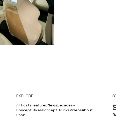
EXPLORE
S
S
All Posts
Featured
News
Decades
Concept Bikes
Concept Trucks
Videos
About
Shop