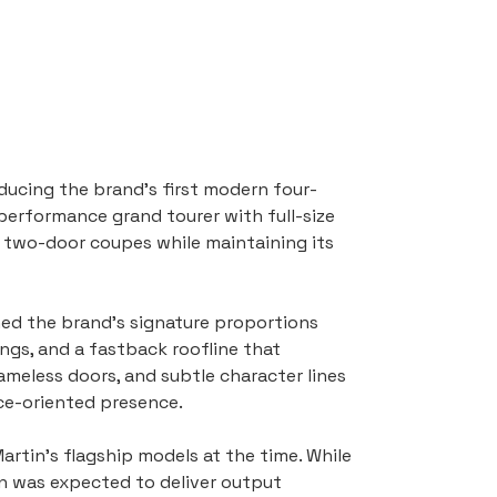
ucing the brand’s first modern four-
performance grand tourer with full-size 
 two-door coupes while maintaining its 
ned the brand’s signature proportions 
ngs, and a fastback roofline that 
ameless doors, and subtle character lines 
nce-oriented presence.
tin’s flagship models at the time. While 
n was expected to deliver output 