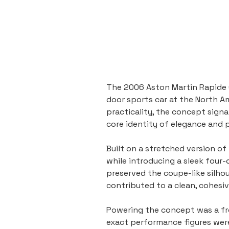
The 2006 Aston Martin Rapide 
door sports car at the North A
practicality, the concept sign
core identity of elegance and
Built on a stretched version o
while introducing a sleek four-
preserved the coupe-like silhou
contributed to a clean, cohesiv
Powering the concept was a fro
exact performance figures wer