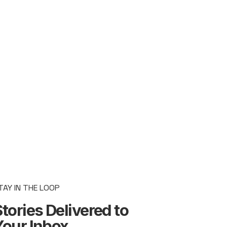
TAY IN THE LOOP
tories Delivered to
Your Inbox