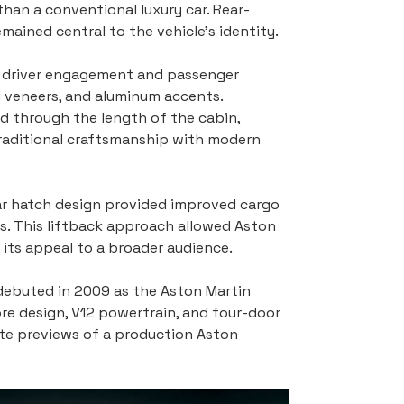
han a conventional luxury car. Rear-
ained central to the vehicle’s identity.
h driver engagement and passenger 
d veneers, and aluminum accents. 
ed through the length of the cabin, 
raditional craftsmanship with modern 
ear hatch design provided improved cargo 
s. This liftback approach allowed Aston 
g its appeal to a broader audience.
debuted in 2009 as the Aston Martin 
core design, V12 powertrain, and four-door 
ate previews of a production Aston 