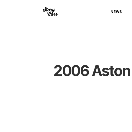
NEWS
2006 Aston