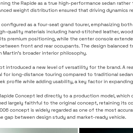
ning the Rapide as a true high-performance sedan rather t
nced weight distribution ensured that driving dynamics rem
 configured as a four-seat grand tourer, emphasizing bot
gh-quality materials including hand-stitched leather, woo
d its premium positioning, while the center console extend
 between front and rear occupants. The design balanced t
 Martin’s broader interior philosophy.
t introduced a new level of versatility for the brand. A r
al for long-distance touring compared to traditional sedan
ek profile while adding usability, a key factor in expandin
Rapide Concept led directly to a production model, which 
ed largely faithful to the original concept, retaining its 
e 2006 concept is widely regarded as one of the most accur
the gap between design study and market-ready vehicle.