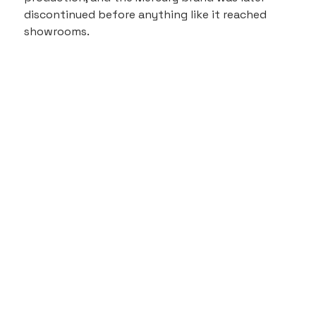
discontinued before anything like it reached 
showrooms.