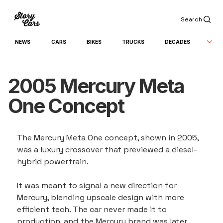
Search
NEWS
CARS
BIKES
TRUCKS
DECADES
2005 Mercury Meta
One Concept
The Mercury Meta One concept, shown in 2005, 
was a luxury crossover that previewed a diesel-
hybrid powertrain.
It was meant to signal a new direction for 
Mercury, blending upscale design with more 
efficient tech. The car never made it to 
production, and the Mercury brand was later 