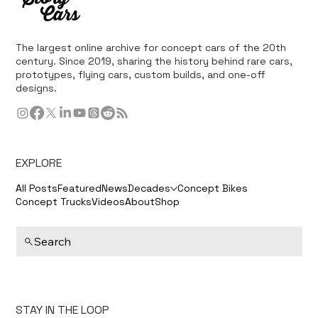
The largest online archive for concept cars of the 20th
century. Since 2019, sharing the history behind rare cars,
prototypes, flying cars, custom builds, and one-off
designs.
EXPLORE
All Posts
Featured
News
Decades
Concept Bikes
Concept Trucks
Videos
About
Shop
Search
STAY IN THE LOOP