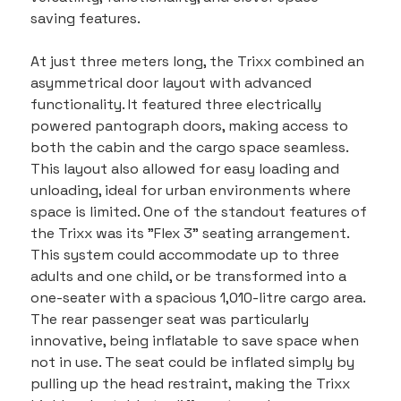
saving features.
At just three meters long, the Trixx combined an 
asymmetrical door layout with advanced 
functionality. It featured three electrically 
powered pantograph doors, making access to 
both the cabin and the cargo space seamless. 
This layout also allowed for easy loading and 
unloading, ideal for urban environments where 
space is limited. One of the standout features of 
the Trixx was its "Flex 3" seating arrangement. 
This system could accommodate up to three 
adults and one child, or be transformed into a 
one-seater with a spacious 1,010-litre cargo area. 
The rear passenger seat was particularly 
innovative, being inflatable to save space when 
not in use. The seat could be inflated simply by 
pulling up the head restraint, making the Trixx 