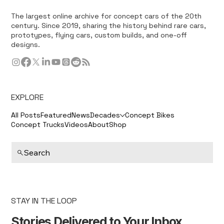
The largest online archive for concept cars of the 20th
century. Since 2019, sharing the history behind rare cars,
prototypes, flying cars, custom builds, and one-off
designs.
EXPLORE
All Posts
Featured
News
Decades
Concept Bikes
Concept Trucks
Videos
About
Shop
Search
STAY IN THE LOOP
Stories Delivered to Your Inbox