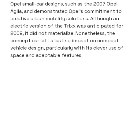
Opel small-car designs, such as the 2007 Opel 
Agila, and demonstrated Opel's commitment to 
creative urban mobility solutions. Although an 
electric version of the Trixx was anticipated for 
2009, it did not materialize. Nonetheless, the 
concept car left a lasting impact on compact 
vehicle design, particularly with its clever use of 
space and adaptable features.