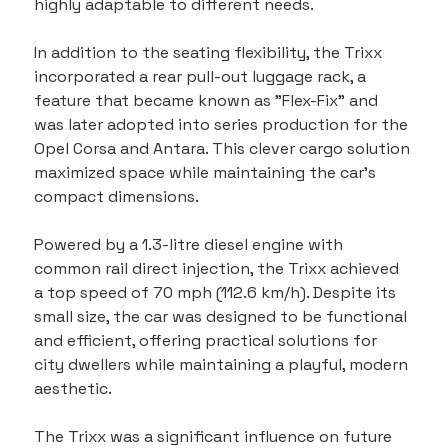
highly adaptable to different needs.
In addition to the seating flexibility, the Trixx 
incorporated a rear pull-out luggage rack, a 
feature that became known as "Flex-Fix" and 
was later adopted into series production for the 
Opel Corsa and Antara. This clever cargo solution 
maximized space while maintaining the car’s 
compact dimensions.
Powered by a 1.3-litre diesel engine with 
common rail direct injection, the Trixx achieved 
a top speed of 70 mph (112.6 km/h). Despite its 
small size, the car was designed to be functional 
and efficient, offering practical solutions for 
city dwellers while maintaining a playful, modern 
aesthetic.
The Trixx was a significant influence on future 