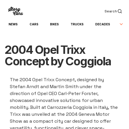
Search
NEWS
CARS
BIKES
TRUCKS
DECADES
2004 Opel Trixx
Concept by Coggiola
The 2004 Opel Trixx Concept, designed by 
Stefan Arndt and Martin Smith under the 
direction of Opel CEO Carl-Peter Forster, 
showcased innovative solutions for urban 
mobility. Built at Carrozzeria Coggiola in Italy, the 
Trixx was unveiled at the 2004 Geneva Motor 
Show as a compact city car designed to offer 
versatility, functionality, and clever space-