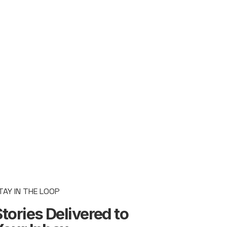
TAY IN THE LOOP
tories Delivered to