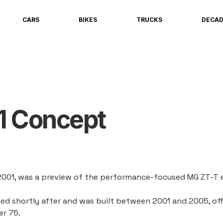
CARS
BIKES
TRUCKS
DECA
1 Concept
2001, was a preview of the performance-focused MG ZT-T e
d shortly after and was built between 2001 and 2005, offe
r 75.