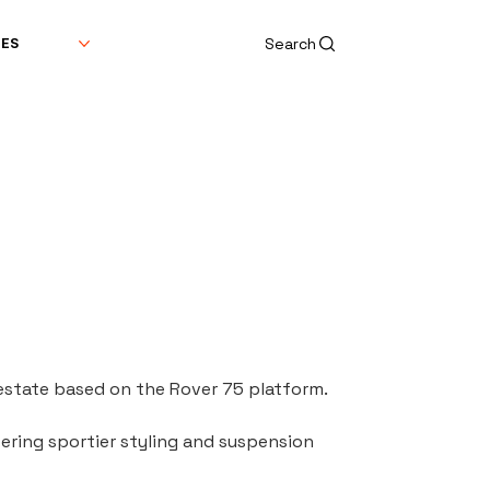
Search
DES
state based on the Rover 75 platform.
ring sportier styling and suspension 