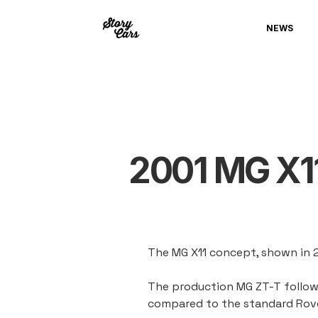
NEWS
2001 MG X1
The MG X11 concept, shown in 
The production MG ZT-T followe
compared to the standard Rove