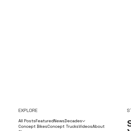
EXPLORE
S
S
All Posts
Featured
News
Decades
Concept Bikes
Concept Trucks
Videos
About