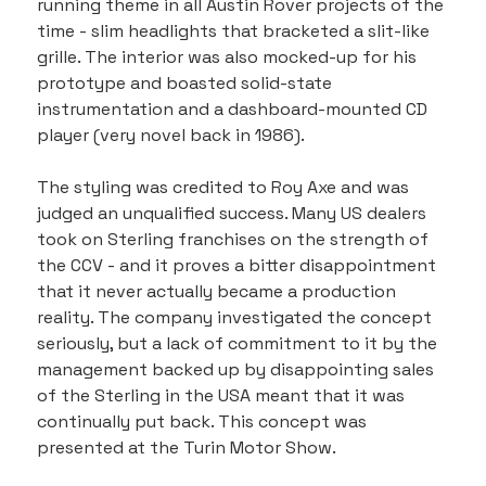
running theme in all Austin Rover projects of the 
time - slim headlights that bracketed a slit-like 
grille. The interior was also mocked-up for his 
prototype and boasted solid-state 
instrumentation and a dashboard-mounted CD 
player (very novel back in 1986).
The styling was credited to Roy Axe and was 
judged an unqualified success. Many US dealers 
took on Sterling franchises on the strength of 
the CCV - and it proves a bitter disappointment 
that it never actually became a production 
reality. The company investigated the concept 
seriously, but a lack of commitment to it by the 
management backed up by disappointing sales 
of the Sterling in the USA meant that it was 
continually put back. This concept was 
presented at the Turin Motor Show.