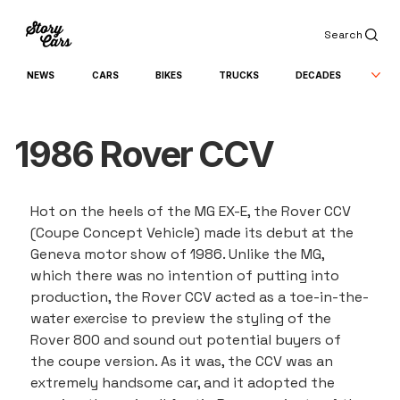
Search
NEWS
CARS
BIKES
TRUCKS
DECADES
1986 Rover CCV
Hot on the heels of the MG EX-E, the Rover CCV 
(Coupe Concept Vehicle) made its debut at the 
Geneva motor show of 1986. Unlike the MG, 
which there was no intention of putting into 
production, the Rover CCV acted as a toe-in-the-
water exercise to preview the styling of the 
Rover 800 and sound out potential buyers of 
the coupe version. As it was, the CCV was an 
extremely handsome car, and it adopted the 