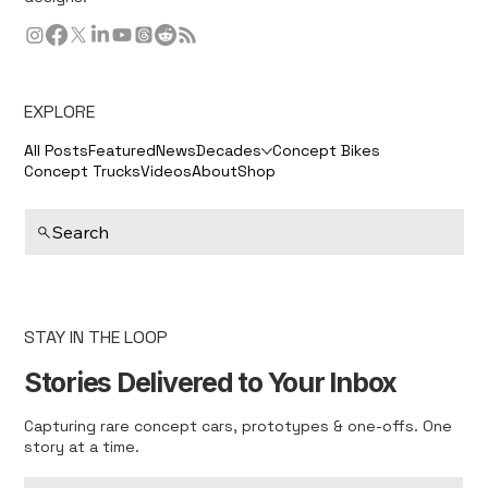
EXPLORE
All Posts
Featured
News
Decades
Concept Bikes
Concept Trucks
Videos
About
Shop
Search
STAY IN THE LOOP
Stories Delivered to Your Inbox
Capturing rare concept cars, prototypes & one-offs. One
story at a time.