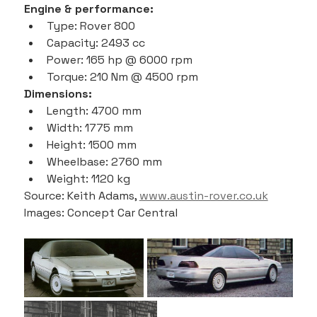
Engine & performance:
Type: Rover 800
Capacity: 2493 cc
Power: 165 hp @ 6000 rpm
Torque: 210 Nm @ 4500 rpm
Dimensions:
Length: 4700 mm
Width: 1775 mm
Height: 1500 mm
Wheelbase: 2760 mm
Weight: 1120 kg
Source: Keith Adams, 
www.austin-rover.co.uk
Images: Concept Car Central