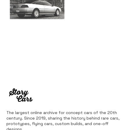
The largest online archive for concept cars of the 20th
century. Since 2019, sharing the history behind rare cars,
prototypes, flying cars, custom builds, and one-off
designs.