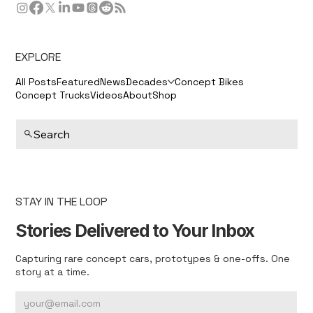
EXPLORE
All Posts
Featured
News
Decades
Concept Bikes
Concept Trucks
Videos
About
Shop
Search
STAY IN THE LOOP
Stories Delivered to Your Inbox
Capturing rare concept cars, prototypes & one-offs. One
story at a time.