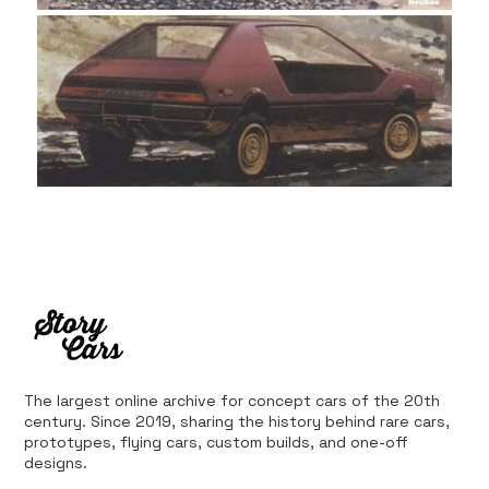
The largest online archive for concept cars of the 20th
century. Since 2019, sharing the history behind rare cars,
prototypes, flying cars, custom builds, and one-off
designs.