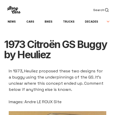
Search
NEWS
CARS
BIKES
TRUCKS
DECADES
1973 Citroën GS Buggy
by Heuliez
In 1973, Heuliez proposed these two designs for 
a buggy using the underpinnings of the GS. It's 
unclear where this concept ended up. Comment 
below if anything else is known.
Images: Andre LE ROUX Site