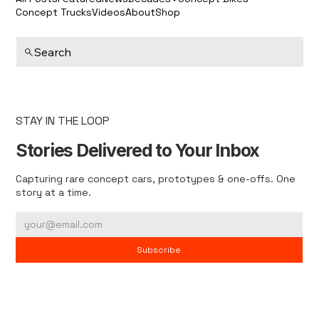
Concept Trucks
Videos
About
Shop
Search
STAY IN THE LOOP
Stories Delivered to Your Inbox
Capturing rare concept cars, prototypes & one-offs. One
story at a time.
Subscribe