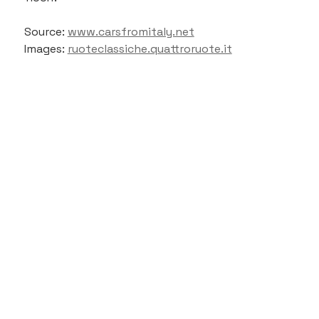
Source: 
www.carsfromitaly.net
Images: 
ruoteclassiche.quattroruote.it