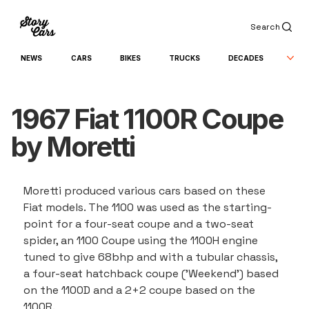
Search
NEWS
CARS
BIKES
TRUCKS
DECADES
1967 Fiat 1100R Coupe
by Moretti
Moretti produced various cars based on these 
Fiat models. The 1100 was used as the starting-
point for a four-seat coupe and a two-seat 
spider, an 1100 Coupe using the 1100H engine 
tuned to give 68bhp and with a tubular chassis, 
a four-seat hatchback coupe ('Weekend') based 
on the 1100D and a 2+2 coupe based on the 
1100R.