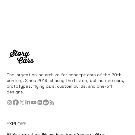
The largest online archive for concept cars of the 20th
century. Since 2019, sharing the history behind rare cars,
prototypes, flying cars, custom builds, and one-off
designs.
EXPLORE
All Posts
Featured
News
Decades
Concept Bikes