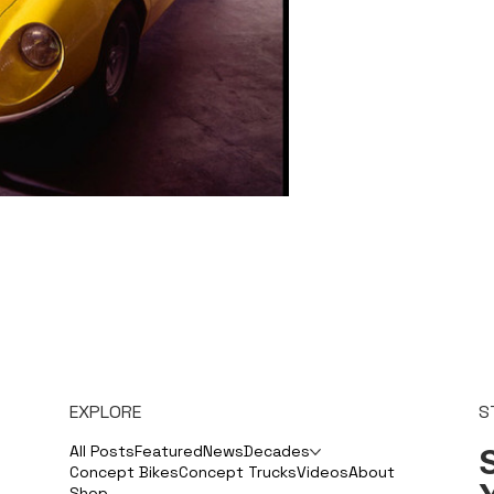
EXPLORE
S
S
All Posts
Featured
News
Decades
Concept Bikes
Concept Trucks
Videos
About
Shop