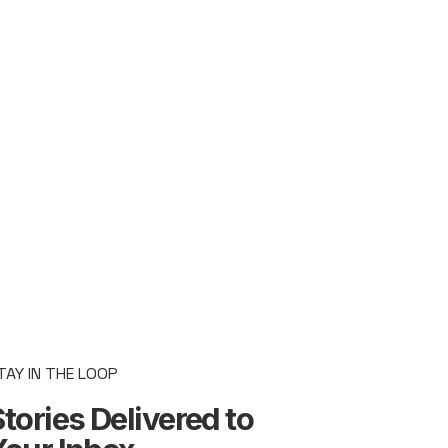
TAY IN THE LOOP
tories Delivered to