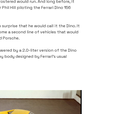
ostered would run. And long before, it 
il Hill piloting the Ferrari Dino 156 
urprise that he would call it the Dino. It 
ome a second line of vehicles that would 
d Porsche.
ered by a 2.0-liter version of the Dino 
oy body designed by Ferrari's usual 