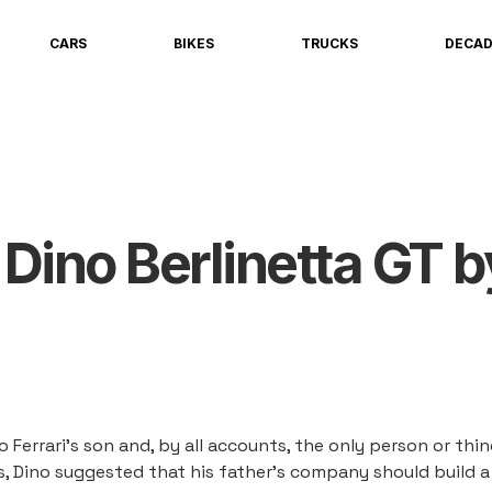
CARS
BIKES
TRUCKS
DECA
 Dino Berlinetta GT b
o Ferrari's son and, by all accounts, the only person or thi
0s, Dino suggested that his father's company should build a 