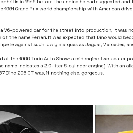
ephritis in 1956 before the engine he had suggested and f
e 1961 Grand Prix world championship with American driver Ph
 V6-powered car for the street into production, it was no s
n of the name Ferrari. It was expected that Dino would bec
ompete against such lowly marques as Jaguar, Mercedes, an
ed at the 1966 Turin Auto Show: a midengine two-seater pow
 name indicates a 2.0-liter 6-cylinder engine). With an all
967 Dino 206 GT was, if nothing else, gorgeous.