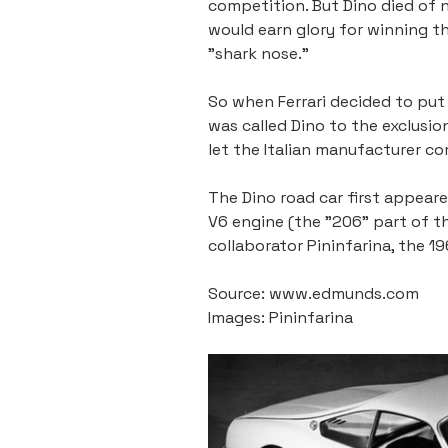
competition. But Dino died of n
would earn glory for winning th
"shark nose."
So when Ferrari decided to put a
was called Dino to the exclusio
let the Italian manufacturer c
The Dino road car first appear
V6 engine (the "206" part of the
collaborator Pininfarina, the 1
Source: www.edmunds.com
Images: Pininfarina