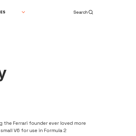
Search
DES
y
ng the Ferrari founder ever loved more 
small V6 for use in Formula 2 