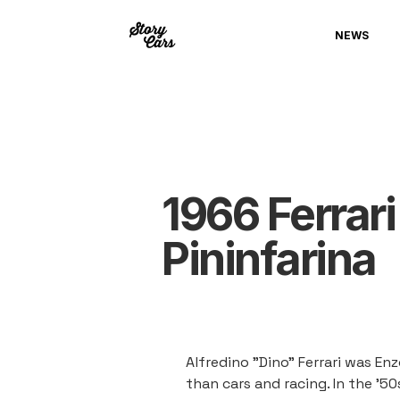
NEWS
1966 Ferrari
Pininfarina
Alfredino "Dino" Ferrari was Enz
than cars and racing. In the '5