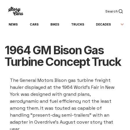
Search
NEWS
CARS
BIKES
TRUCKS
DECADES
1964 GM Bison Gas
Turbine Concept Truck
The General Motors Bison gas turbine freight 
hauler displayed at the 1964 World’s Fair in New 
York was designed with grand plans, 
aerodynamic and fuel efficiency not the least 
among them. It was touted as capable of 
handling “present-day semi-trailers” with an 
adapter in Overdrive’s August cover story that 
year.