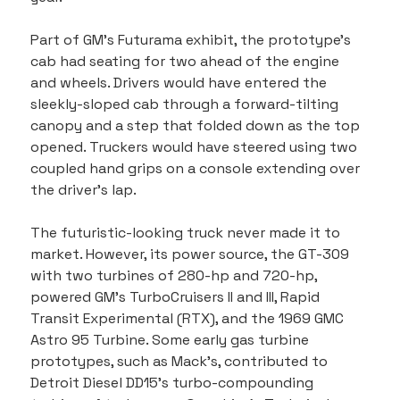
Part of GM’s Futurama exhibit, the prototype’s 
cab had seating for two ahead of the engine 
and wheels. Drivers would have entered the 
sleekly-sloped cab through a forward-tilting 
canopy and a step that folded down as the top 
opened. Truckers would have steered using two 
coupled hand grips on a console extending over 
the driver’s lap.
The futuristic-looking truck never made it to 
market. However, its power source, the GT-309 
with two turbines of 280-hp and 720-hp, 
powered GM’s TurboCruisers II and III, Rapid 
Transit Experimental (RTX), and the 1969 GMC 
Astro 95 Turbine. Some early gas turbine 
prototypes, such as Mack’s, contributed to 
Detroit Diesel DD15’s turbo-compounding 