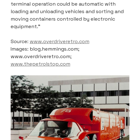
terminal operation could be automatic with 
loading and unloading vehicles and sorting and 
moving containers controlled by electronic 
equipment.”
Source: 
www.overdriveretro.com
Images: blog.hemmings.com; 
www.overdriveretro.com; 
www.thepetrolstop.com