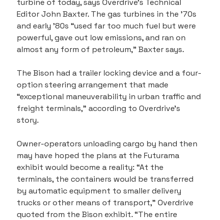
turbine of today, says Overdrive’s Technical 
Editor John Baxter. The gas turbines in the ’70s 
and early ’80s “used far too much fuel but were 
powerful, gave out low emissions, and ran on 
almost any form of petroleum,” Baxter says.
The Bison had a trailer locking device and a four-
option steering arrangement that made 
“exceptional maneuverability in urban traffic and 
freight terminals,” according to Overdrive’s 
story.
Owner-operators unloading cargo by hand then 
may have hoped the plans at the Futurama 
exhibit would become a reality: “At the 
terminals, the containers would be transferred 
by automatic equipment to smaller delivery 
trucks or other means of transport,” Overdrive 
quoted from the Bison exhibit. “The entire 