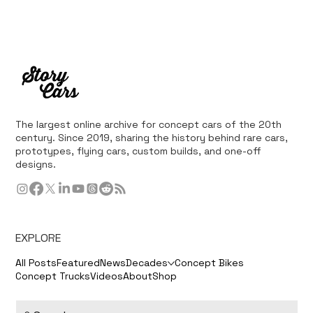
The largest online archive for concept cars of the 20th
century. Since 2019, sharing the history behind rare cars,
prototypes, flying cars, custom builds, and one-off
designs.
EXPLORE
All Posts
Featured
News
Decades
Concept Bikes
Concept Trucks
Videos
About
Shop