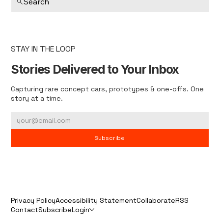
Search
STAY IN THE LOOP
Stories Delivered to Your Inbox
Capturing rare concept cars, prototypes & one-offs. One
story at a time.
Subscribe
Privacy Policy
Accessibility Statement
Collaborate
RSS
Contact
Subscribe
Login