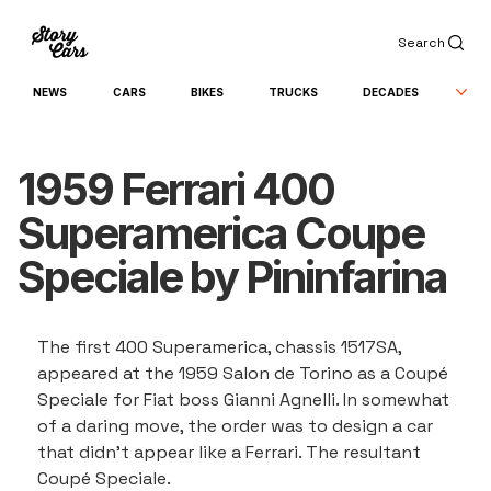
Search
NEWS
CARS
BIKES
TRUCKS
DECADES
1959 Ferrari 400
Superamerica Coupe
Speciale by Pininfarina
The first 400 Superamerica, chassis 1517SA, 
appeared at the 1959 Salon de Torino as a Coupé 
Speciale for Fiat boss Gianni Agnelli. In somewhat 
of a daring move, the order was to design a car 
that didn’t appear like a Ferrari. The resultant 
Coupé Speciale.