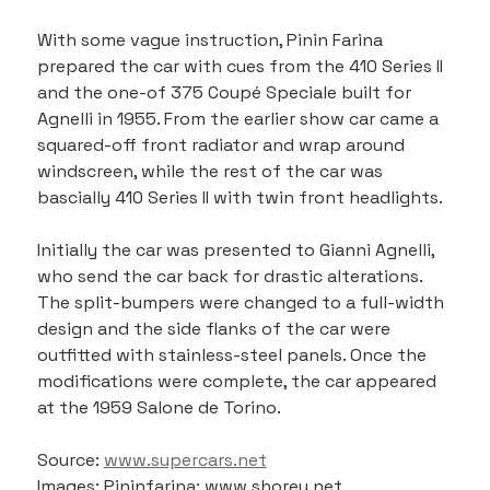
With some vague instruction, Pinin Farina 
prepared the car with cues from the 410 Series II 
and the one-of 375 Coupé Speciale built for 
Agnelli in 1955. From the earlier show car came a 
squared-off front radiator and wrap around 
windscreen, while the rest of the car was 
bascially 410 Series II with twin front headlights.
Initially the car was presented to Gianni Agnelli, 
who send the car back for drastic alterations. 
The split-bumpers were changed to a full-width 
design and the side flanks of the car were 
outfitted with stainless-steel panels. Once the 
modifications were complete, the car appeared 
at the 1959 Salone de Torino.
Source: 
www.supercars.net
Images: Pininfarina; www.shorey.net