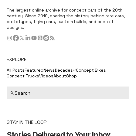
The largest online archive for concept cars of the 20th
century. Since 2019, sharing the history behind rare cars,
prototypes, flying cars, custom builds, and one-off
designs.
EXPLORE
All Posts
Featured
News
Decades
Concept Bikes
Concept Trucks
Videos
About
Shop
Search
STAY IN THE LOOP
Stories Delivered to Your Inbox