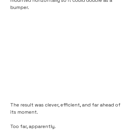
mounted horizontally so it could double as a 
bumper.
The result was clever, efficient, and far ahead of 
its moment.
Too far, apparently.