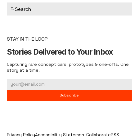
Search
STAY IN THE LOOP
Stories Delivered to Your Inbox
Capturing rare concept cars, prototypes & one-offs. One
story at a time.
Subscribe
Privacy Policy
Accessibility Statement
Collaborate
RSS