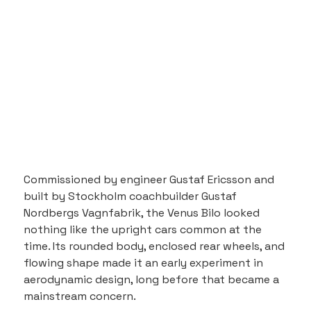
Commissioned by engineer Gustaf Ericsson and 
built by Stockholm coachbuilder Gustaf 
Nordbergs Vagnfabrik, the Venus Bilo looked 
nothing like the upright cars common at the 
time. Its rounded body, enclosed rear wheels, and 
flowing shape made it an early experiment in 
aerodynamic design, long before that became a 
mainstream concern.