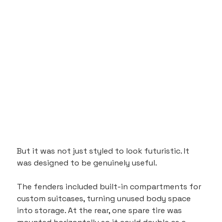
But it was not just styled to look futuristic. It 
was designed to be genuinely useful. 
The fenders included built-in compartments for 
custom suitcases, turning unused body space 
into storage. At the rear, one spare tire was 