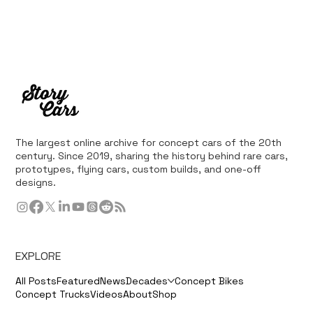
The largest online archive for concept cars of the 20th
century. Since 2019, sharing the history behind rare cars,
prototypes, flying cars, custom builds, and one-off
designs.
EXPLORE
All Posts
Featured
News
Decades
Concept Bikes
Concept Trucks
Videos
About
Shop