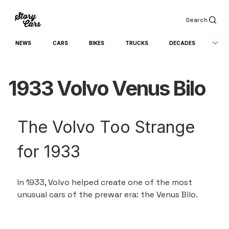
Search
NEWS
CARS
BIKES
TRUCKS
DECADES
1933 Volvo Venus Bilo
The Volvo Too Strange 
for 1933
In 1933, Volvo helped create one of the most 
unusual cars of the prewar era: the Venus Bilo.