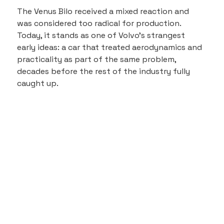
The Venus Bilo received a mixed reaction and 
was considered too radical for production. 
Today, it stands as one of Volvo’s strangest 
early ideas: a car that treated aerodynamics and 
practicality as part of the same problem, 
decades before the rest of the industry fully 
caught up.