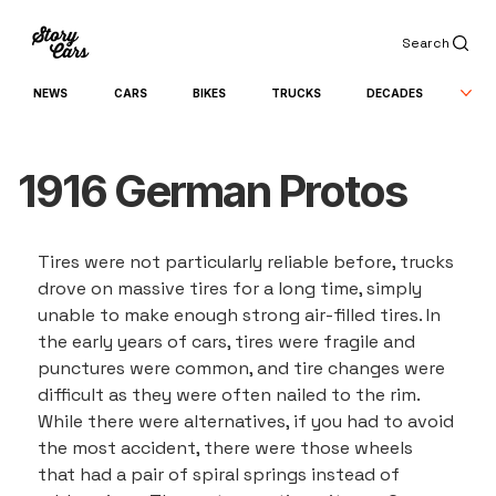
Search
NEWS
CARS
BIKES
TRUCKS
DECADES
1916 German Protos
Tires were not particularly reliable before, trucks 
drove on massive tires for a long time, simply 
unable to make enough strong air-filled tires. In 
the early years of cars, tires were fragile and 
punctures were common, and tire changes were 
difficult as they were often nailed to the rim. 
While there were alternatives, if you had to avoid 
the most accident, there were those wheels 
that had a pair of spiral springs instead of 