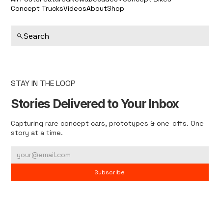
Concept Trucks
Videos
About
Shop
Search
STAY IN THE LOOP
Stories Delivered to Your Inbox
Capturing rare concept cars, prototypes & one-offs. One
story at a time.
Subscribe