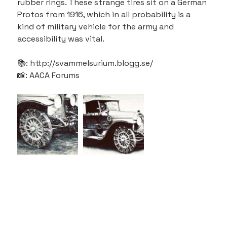
rubber rings. These strange tires sit on a German 
Protos from 1916, which in all probability is a 
kind of military vehicle for the army and 
accessibility was vital.
📚: http://svammelsurium.blogg.se/
📸: AACA Forums