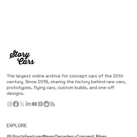
The largest online archive for concept cars of the 20th
century. Since 2019, sharing the history behind rare cars,
prototypes, flying cars, custom builds, and one-off
designs.
EXPLORE
All Posts
Featured
News
Decades
Concept Bikes