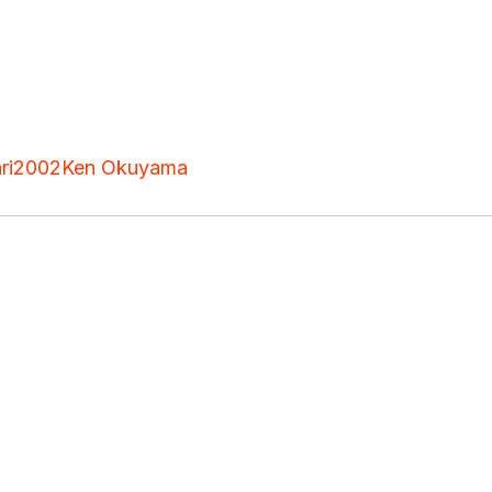
ri
2002
Ken Okuyama