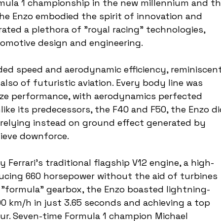
rmula 1 championship in the new millennium and th
he Enzo embodied the spirit of innovation and 
rated a plethora of "royal racing" technologies, 
omotive design and engineering.
ded speed and aerodynamic efficiency, reminiscent
also of futuristic aviation. Every body line was 
ize performance, with aerodynamics perfected 
like its predecessors, the F40 and F50, the Enzo di
 relying instead on ground effect generated by 
hieve downforce.
y Ferrari's traditional flagship V12 engine, a high-
ucing 660 horsepower without the aid of turbines 
a "formula" gearbox, the Enzo boasted lightning-
00 km/h in just 3.65 seconds and achieving a top 
ur. Seven-time Formula 1 champion Michael 