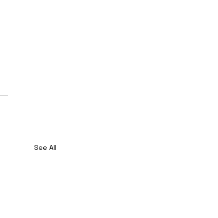
See All