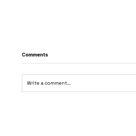
Comments
Write a comment...
20
10 Concept Cars That
Appeared in Video Games