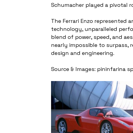
Schumacher played a pivotal rol
The Ferrari Enzo represented a
technology, unparalleled perfo
blend of power, speed, and ae
nearly impossible to surpass, r
design and engineering.
Source & Images: pininfarina sp