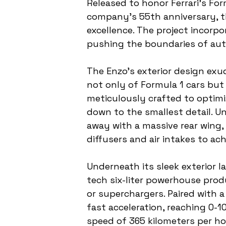
Released to honor Ferrari's Fo
company's 55th anniversary, t
excellence. The project incorpo
pushing the boundaries of aut
The Enzo's exterior design exu
not only of Formula 1 cars but 
meticulously crafted to optim
down to the smallest detail. Un
away with a massive rear wing,
diffusers and air intakes to ac
Underneath its sleek exterior la
tech six-liter powerhouse prod
or superchargers. Paired with 
fast acceleration, reaching 0-1
speed of 365 kilometers per ho