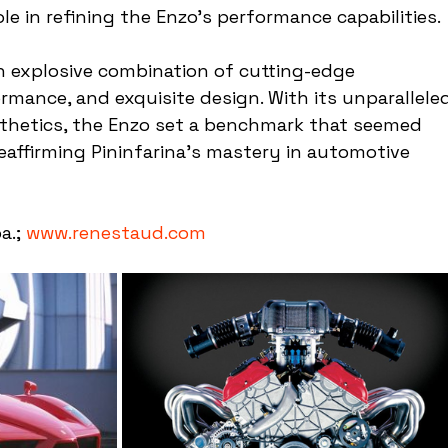
e in refining the Enzo's performance capabilities.
n explosive combination of cutting-edge 
rmance, and exquisite design. With its unparallele
sthetics, the Enzo set a benchmark that seemed 
eaffirming Pininfarina's mastery in automotive 
a.; 
www.renestaud.com