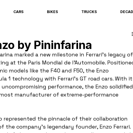
CARS
BIKES
TRUCKS
DECA
zo by Pininfarina
arina marked a new milestone in Ferrari's legacy of
ng at the Paris Mondial de l’Automobile. Positione
nic models like the F40 and F50, the Enzo 
a 1 technology with Ferrari's GT road cars. With it
d uncompromising performance, the Enzo solidified
oremost manufacturer of extreme-performance 
o represented the pinnacle of their collaboration 
of the company's legendary founder, Enzo Ferrari. 