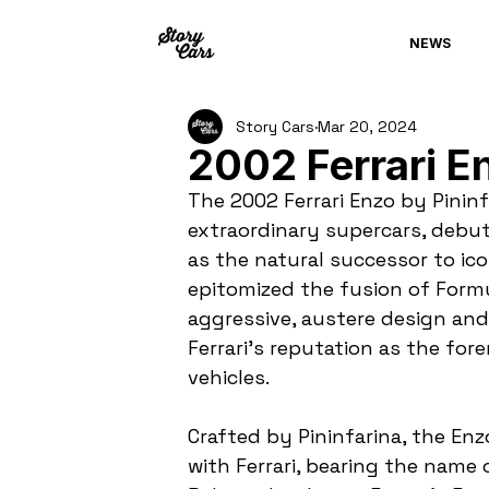
NEWS
Story Cars
Mar 20, 2024
2002 Ferrari En
The 2002 Ferrari Enzo by Pininf
extraordinary supercars, debuti
as the natural successor to ico
epitomized the fusion of Formul
aggressive, austere design an
Ferrari's reputation as the f
vehicles.
Crafted by Pininfarina, the Enz
with Ferrari, bearing the name 