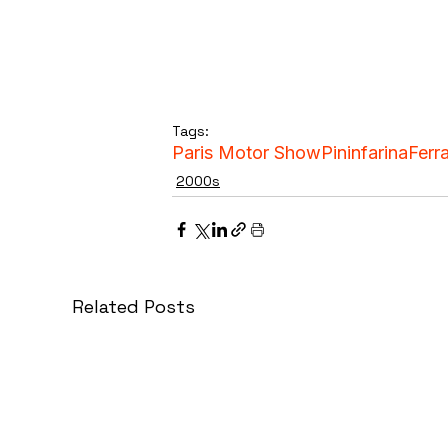
Tags:
Paris Motor Show
Pininfarina
Ferra
2000s
Related Posts