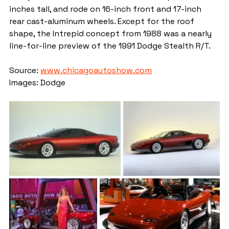
inches tall, and rode on 16-inch front and 17-inch 
rear cast-aluminum wheels. Except for the roof 
shape, the Intrepid concept from 1988 was a nearly 
line-for-line preview of the 1991 Dodge Stealth R/T.
Source: 
www.chicagoautoshow.com
Images: Dodge