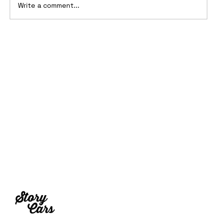
Write a comment...
Ferrari’s First Four-Wheel-Drive
Supercar: 1987 Ferrari 408 4RM