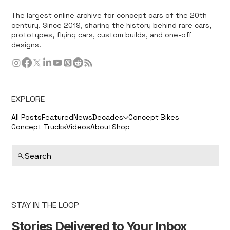
The largest online archive for concept cars of the 20th
century. Since 2019, sharing the history behind rare cars,
prototypes, flying cars, custom builds, and one-off
designs.
EXPLORE
All Posts
Featured
News
Decades
Concept Bikes
Concept Trucks
Videos
About
Shop
Search
STAY IN THE LOOP
Stories Delivered to Your Inbox