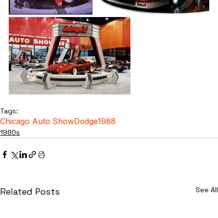
Tags:
Chicago Auto Show
Dodge
1988
1980s
See All
Related Posts