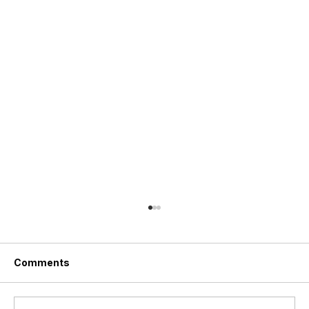
Comments