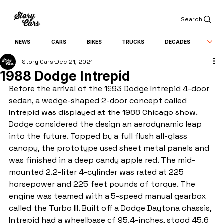
Search
NEWS
CARS
BIKES
TRUCKS
DECADES
Story Cars
Dec 21, 2021
1988 Dodge Intrepid
Before the arrival of the 1993 Dodge Intrepid 4-door 
sedan, a wedge-shaped 2-door concept called 
Intrepid was displayed at the 1988 Chicago show. 
Dodge considered the design an aerodynamic leap 
into the future. Topped by a full flush all-glass 
canopy, the prototype used sheet metal panels and 
was finished in a deep candy apple red. The mid-
mounted 2.2-liter 4-cylinder was rated at 225 
horsepower and 225 feet pounds of torque. The 
engine was teamed with a 5-speed manual gearbox 
called the Turbo III. Built off a Dodge Daytona chassis, 
Intrepid had a wheelbase of 95.4-inches, stood 45.6 