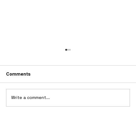
Comments
Write a comment...
1969 Dogo SS-2000 Prototype