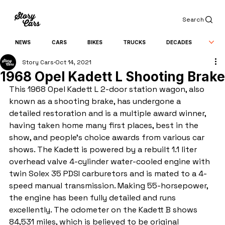
Search
NEWS
CARS
BIKES
TRUCKS
DECADES
Story Cars
Oct 14, 2021
1968 Opel Kadett L Shooting Brake
This 1968 Opel Kadett L 2-door station wagon, also 
known as a shooting brake, has undergone a 
detailed restoration and is a multiple award winner, 
having taken home many first places, best in the 
show, and people's choice awards from various car 
shows. The Kadett is powered by a rebuilt 1.1 liter 
overhead valve 4-cylinder water-cooled engine with 
twin Solex 35 PDSI carburetors and is mated to a 4-
speed manual transmission. Making 55-horsepower, 
the engine has been fully detailed and runs 
excellently. The odometer on the Kadett B shows 
84,531 miles, which is believed to be original 