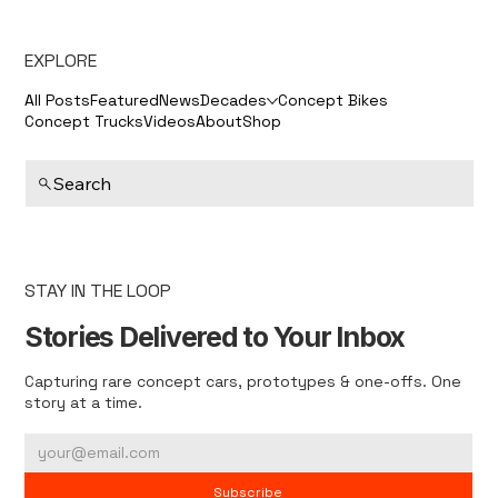
EXPLORE
All Posts
Featured
News
Decades
Concept Bikes
Concept Trucks
Videos
About
Shop
Search
STAY IN THE LOOP
Stories Delivered to Your Inbox
Capturing rare concept cars, prototypes & one-offs. One
story at a time.
Subscribe