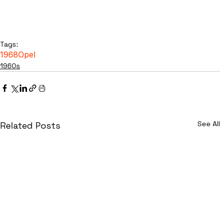
Tags:
1968
Opel
1960s
See All
Related Posts