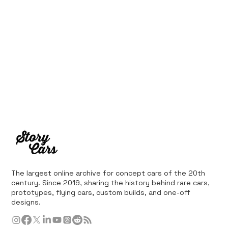
The largest online archive for concept cars of the 20th
century. Since 2019, sharing the history behind rare cars,
prototypes, flying cars, custom builds, and one-off
designs.