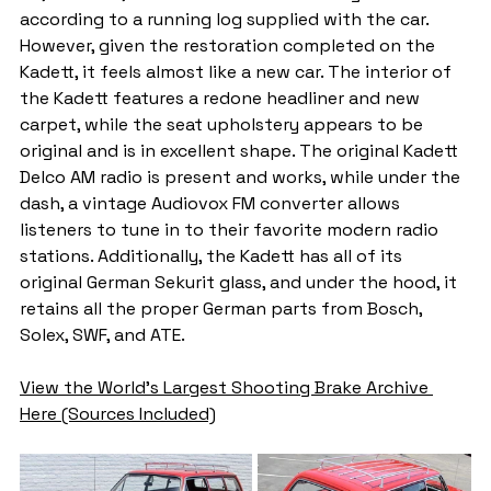
according to a running log supplied with the car. 
However, given the restoration completed on the 
Kadett, it feels almost like a new car. The interior of 
the Kadett features a redone headliner and new 
carpet, while the seat upholstery appears to be 
original and is in excellent shape. The original Kadett 
Delco AM radio is present and works, while under the 
dash, a vintage Audiovox FM converter allows 
listeners to tune in to their favorite modern radio 
stations. Additionally, the Kadett has all of its 
original German Sekurit glass, and under the hood, it 
retains all the proper German parts from Bosch, 
Solex, SWF, and ATE.
View the World's Largest Shooting Brake Archive 
Here (Sources Included)