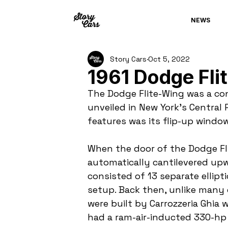
NEWS
Story Cars
Oct 5, 2022
1961 Dodge Fli
The Dodge Flite-Wing was a con
unveiled in New York’s Central 
features was its flip-up window
When the door of the Dodge Fl
automatically cantilevered upw
consisted of 13 separate ellipt
setup. Back then, unlike many
were built by Carrozzeria Ghia 
had a ram-air-inducted 330-hp