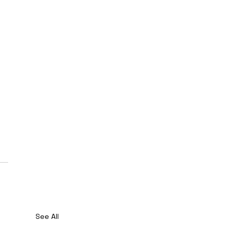
See All