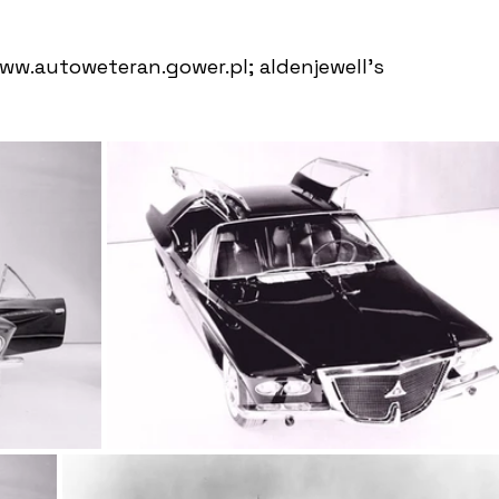
w.autoweteran.gower.pl; aldenjewell's 