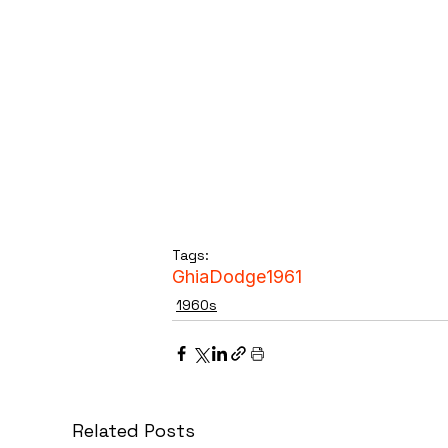
Tags:
Ghia
Dodge
1961
1960s
Related Posts