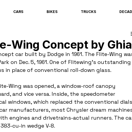
CARS
BIKES
TRUCKS
DECA
te-Wing Concept by Ghia
cept car built by Dodge in 1961. The Flite-Wing wa
Park on Dec. 5, 1961. One of Flitewing’s outstanding
s in place of conventional roll-down glass.
ite-Wing was opened, a window-roof canopy 
ard, and vice versa. Inside, the speedometer 
ical windows, which replaced the conventional dials
 car manufacturers, most Chrysler dream machines
with engines and drivetrains-actual runners. The ca
 383-cu-in wedge V-8.