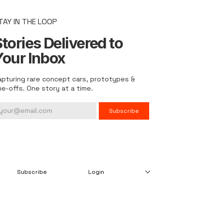
TAY IN THE LOOP
tories Delivered to
Your Inbox
apturing rare concept cars, prototypes &
ne-offs. One story at a time.
Subscribe
Subscribe
Login