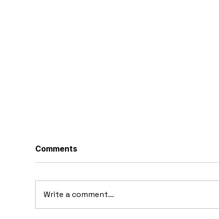
Comments
Write a comment...