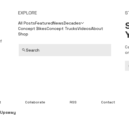
EXPLORE
S
S
All Posts
Featured
News
Decades
Concept Bikes
Concept Trucks
Videos
About
Shop
f
C
Search
o
t
Collaborate
RSS
Contact
y
Upsway