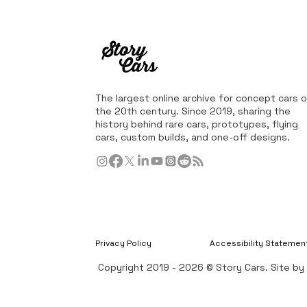
The largest online archive for concept cars o
the 20th century. Since 2019, sharing the
history behind rare cars, prototypes, flying
cars, custom builds, and one-off designs.
Privacy Policy
Accessibility Statemen
Copyright 2019 - 2026 © Story Cars. Site b