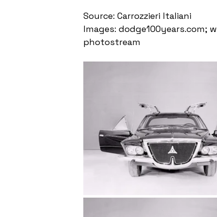
Source: Carrozzieri Italiani
Images: dodge100years.com; ww
photostream