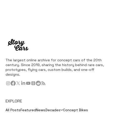
The largest online archive for concept cars of the 20th
century. Since 2019, sharing the history behind rare cars,
prototypes, flying cars, custom builds, and one-off
designs.
EXPLORE
All Posts
Featured
News
Decades
Concept Bikes