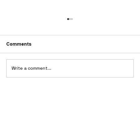
Comments
Write a comment...
10 Cars That Saved Their Automaker
from Bankruptcy