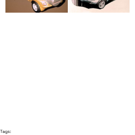
Tags: