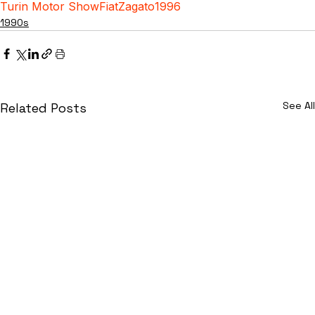
Turin Motor Show
Fiat
Zagato
1996
1990s
See All
Related Posts