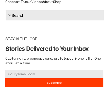
Concept Trucks
Videos
About
Shop
Search
STAY IN THE LOOP
Stories Delivered to Your Inbox
Capturing rare concept cars, prototypes & one-offs. One
story at a time.
Subscribe