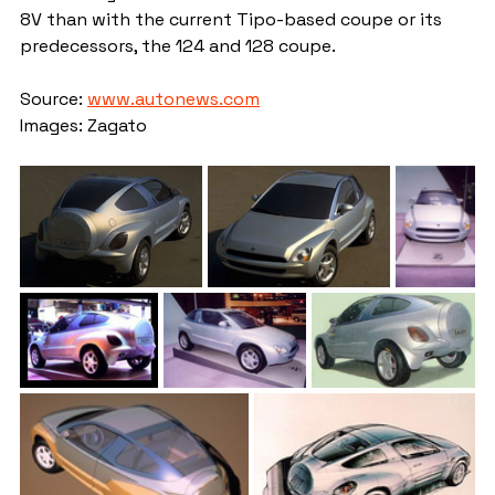
8V than with the current Tipo-based coupe or its 
predecessors, the 124 and 128 coupe.
Source: 
www.autonews.com
Images: Zagato