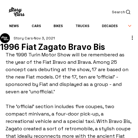
Search
NEWS
CARS
BIKES
TRUCKS
DECADES
Story Cars
Nov 3, 2021
1996 Fiat Zagato Bravo Bis
The 1996 Turin Motor Show will be remembered as 
the year of the Fiat Bravo and Brava. Among 25 
concept cars debuting at the show, 17 are based on 
the new Fiat models. Of the 17, ten are 'official' - 
sponsored by Fiat and displayed as a group - and 
seven are 'unofficial.'
The 'official' section includes five coupes, two 
compact minivans, a four-door pick-up, a 
recreational vehicle and a special taxi. With Bravo Bis, 
Zagato created a sort of retromobile, a stylish coupe 
that ideally reconnects more with the ancient Fiat 