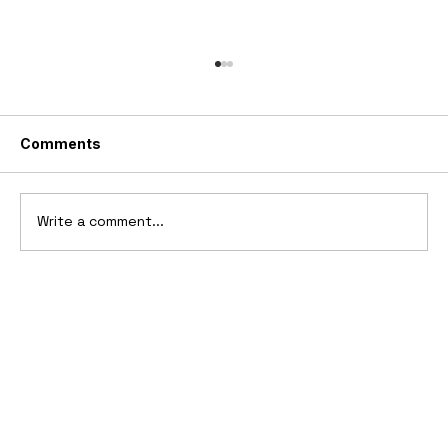
Comments
Write a comment...
10 Cars That Saved Their Automaker
from Bankruptcy