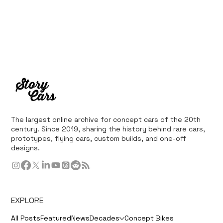
The largest online archive for concept cars of the 20th
century. Since 2019, sharing the history behind rare cars,
prototypes, flying cars, custom builds, and one-off
designs.
EXPLORE
All Posts
Featured
News
Decades
Concept Bikes