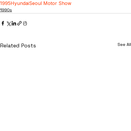
1995
Hyundai
Seoul Motor Show
1990s
See All
Related Posts