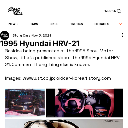
Search
NEWS
CARS
BIKES
TRUCKS
DECADES
Story Cars
Nov 5, 2021
1995 Hyundai HRV-21
Besides being presented at the 1995 Seoul Motor 
Show, little is published about the 1995 Hyundai HRV-
21. Comment if anything else is known.
Images: www.ust.co.jp; oldcar-korea.tistory.com