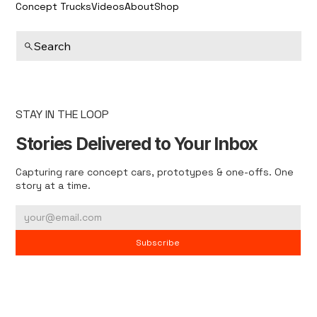
Concept Trucks
Videos
About
Shop
Search
STAY IN THE LOOP
Stories Delivered to Your Inbox
Capturing rare concept cars, prototypes & one-offs. One
story at a time.
Subscribe