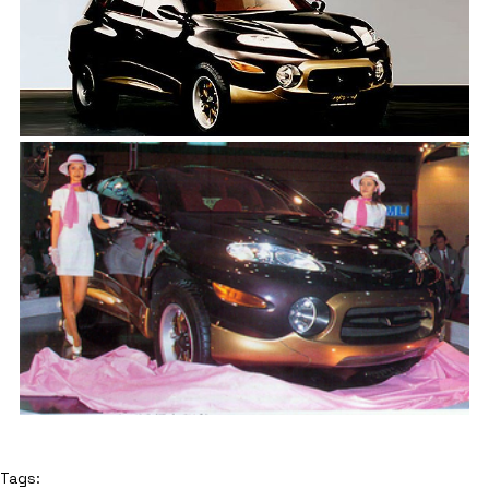
Tags: