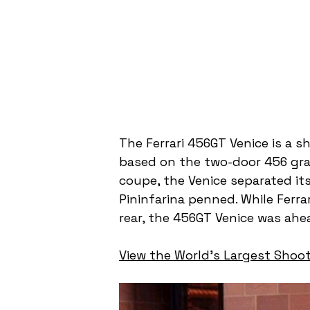
The Ferrari 456GT Venice is a 
based on the two-door 456 grand
coupe, the Venice separated its
Pininfarina penned. While Ferrar
rear, the 456GT Venice was ahea
View the World's Largest Shoot