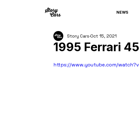
NEWS
Story Cars
Oct 15, 2021
1995 Ferrari 4
https://www.youtube.com/watch?