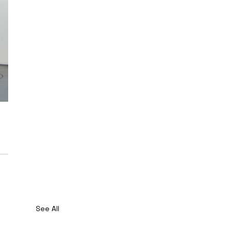
See All