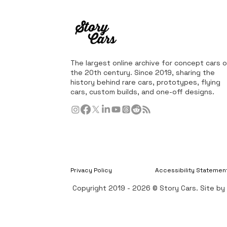
The largest online archive for concept cars o
the 20th century. Since 2019, sharing the
history behind rare cars, prototypes, flying
cars, custom builds, and one-off designs.
Privacy Policy
Accessibility Statemen
Copyright 2019 - 2026 © Story Cars. Site b