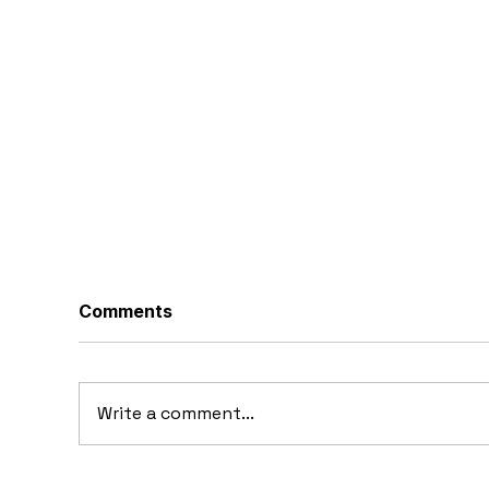
Comments
Write a comment...
10 Concept Cars That
10