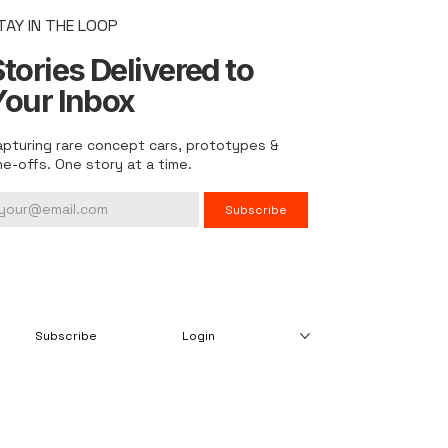
TAY IN THE LOOP
tories Delivered to
Your Inbox
apturing rare concept cars, prototypes &
ne-offs. One story at a time.
Subscribe
Subscribe
Login