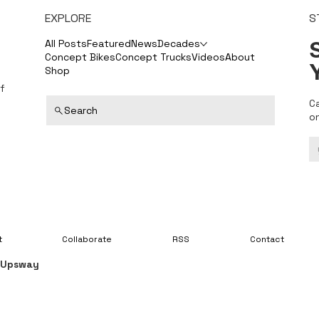
EXPLORE
S
S
All Posts
Featured
News
Decades
Concept Bikes
Concept Trucks
Videos
About
Shop
f
C
Search
o
t
Collaborate
RSS
Contact
y
Upsway