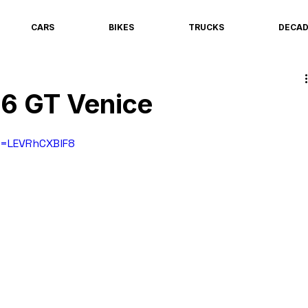
CARS
BIKES
TRUCKS
DECA
56 GT Venice
v=LEVRhCXBlF8