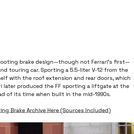
shooting brake design—though not Ferrari’s first—
 touring car. Sporting a 5.5-liter V-12 from the 
elf with the roof extension and rear doors, which 
i later produced the FF sporting a liftgate at the 
d of its time when built in the mid-1990s.
ing Brake Archive Here (Sources Included)