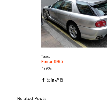
Tags:
Ferrari
1995
1990s
Related Posts