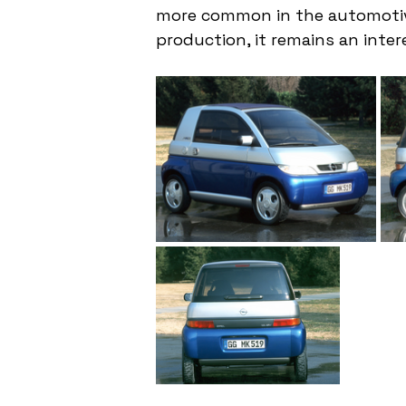
more common in the automotive
production, it remains an inte