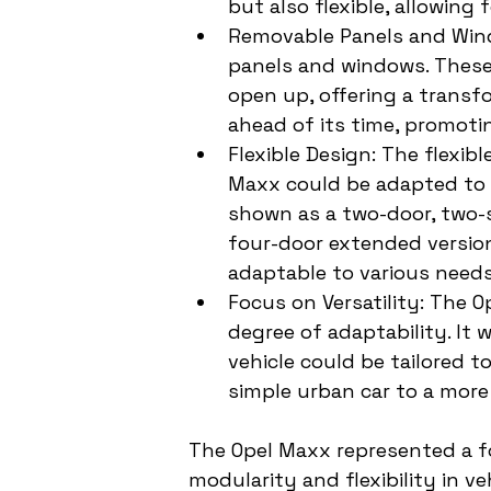
but also flexible, allowing 
Removable Panels and Wind
panels and windows. These 
open up, offering a transf
ahead of its time, promoting
Flexible Design: The flexi
Maxx could be adapted to d
shown as a two-door, two-s
four-door extended version
adaptable to various needs
Focus on Versatility: The O
degree of adaptability. It
vehicle could be tailored 
simple urban car to a more
The Opel Maxx represented a fo
modularity and flexibility in v