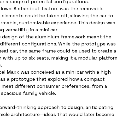
for a range of potential configurations.
ows: A standout feature was the removable 
elements could be taken off, allowing the car to 
ormable, customizable experience. This design was 
 versatility in a mini car.
ble design of the aluminium framework meant the 
ifferent configurations. While the prototype was 
eat car, the same frame could be used to create a
 with up to six seats, making it a modular platfor
.
pel Maxx was conceived as a mini car with a high 
 was a prototype that explored how a compact 
to meet different consumer preferences, from a 
 spacious family vehicle.
rward-thinking approach to design, anticipating 
ehicle architecture—ideas that would later become 