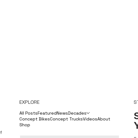
EXPLORE
S
S
All Posts
Featured
News
Decades
Concept Bikes
Concept Trucks
Videos
About
Shop
f