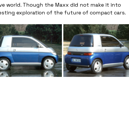
 world. Though the Maxx did not make it into 
resting exploration of the future of compact cars.