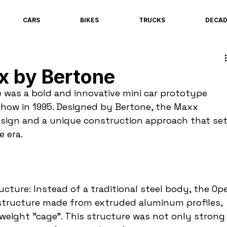
CARS
BIKES
TRUCKS
DECA
x by Bertone
was a bold and innovative mini car prototype 
Show in 1995. Designed by Bertone, the Maxx 
sign and a unique construction approach that set
e era.
ture: Instead of a traditional steel body, the Ope
y structure made from extruded aluminum profiles, 
tweight "cage". This structure was not only strong