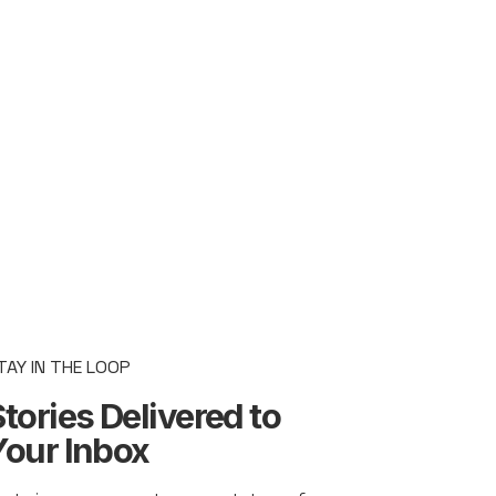
TAY IN THE LOOP
tories Delivered to
Your Inbox