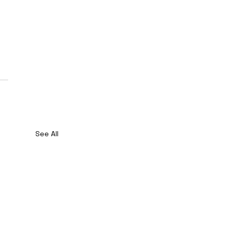
See All