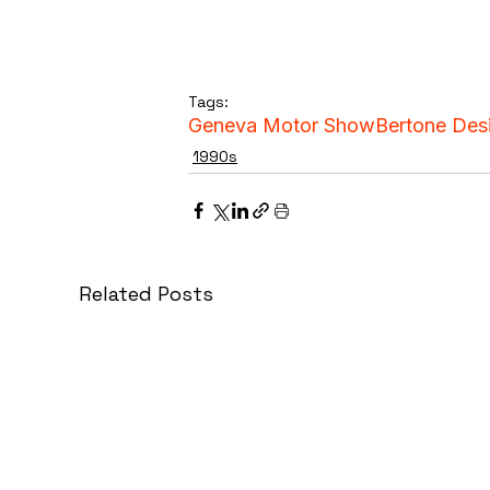
Tags:
Geneva Motor Show
Bertone Des
1990s
Related Posts