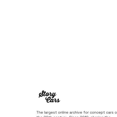
The largest online archive for concept cars o