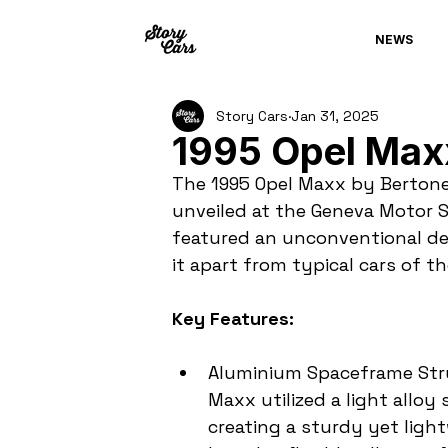
NEWS
Story Cars
Jan 31, 2025
1995 Opel Max
The 1995 Opel Maxx by Bertone 
unveiled at the Geneva Motor 
featured an unconventional de
it apart from typical cars of th
Key Features:
Aluminium Spaceframe Struc
Maxx utilized a light allo
creating a sturdy yet ligh