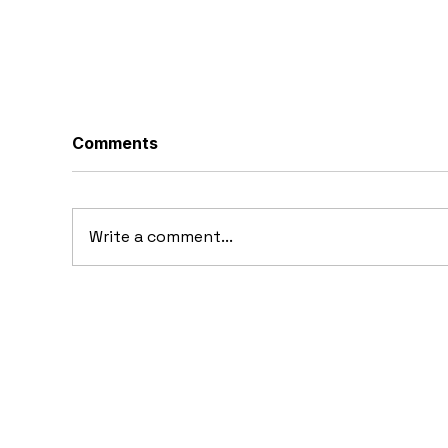
Comments
Write a comment...
10 Concept Cars That
10
Appeared in Video Games
Au
Ba