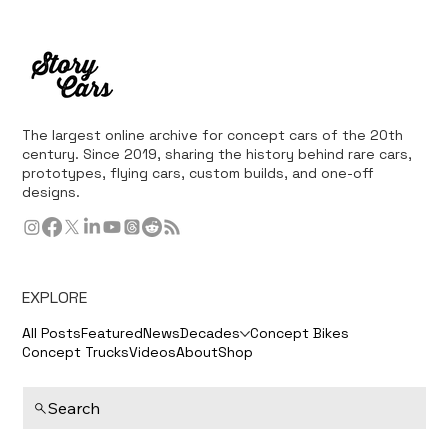
The largest online archive for concept cars of the 20th
century. Since 2019, sharing the history behind rare cars,
prototypes, flying cars, custom builds, and one-off
designs.
EXPLORE
All Posts
Featured
News
Decades
Concept Bikes
Concept Trucks
Videos
About
Shop
Search