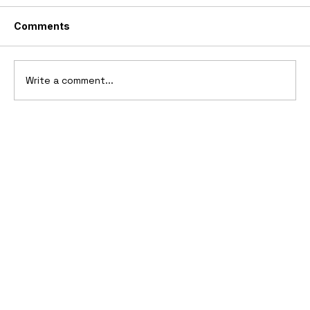
Comments
Write a comment...
10 Cars That Saved Their Automaker
from Bankruptcy