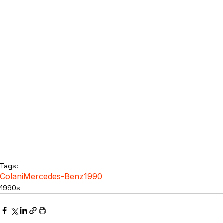
Tags:
Colani
Mercedes-Benz
1990
1990s