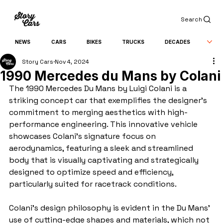
Search
NEWS
CARS
BIKES
TRUCKS
DECADES
Story Cars
Nov 4, 2024
1990 Mercedes du Mans by Colani
The 1990 Mercedes Du Mans by Luigi Colani is a 
striking concept car that exemplifies the designer's 
commitment to merging aesthetics with high-
performance engineering. This innovative vehicle 
showcases Colani's signature focus on 
aerodynamics, featuring a sleek and streamlined 
body that is visually captivating and strategically 
designed to optimize speed and efficiency, 
particularly suited for racetrack conditions.
Colani's design philosophy is evident in the Du Mans' 
use of cutting-edge shapes and materials, which not 