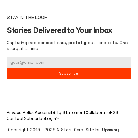
STAY IN THE LOOP
Stories Delivered to Your Inbox
Capturing rare concept cars, prototypes & one-offs. One
story at a time.
Subscribe
Privacy Policy
Accessibility Statement
Collaborate
RSS
Contact
Subscribe
Login
Copyright 2019 - 2026 © Story Cars. Site by
Upsway