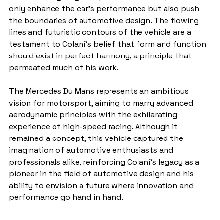
only enhance the car's performance but also push 
the boundaries of automotive design. The flowing 
lines and futuristic contours of the vehicle are a 
testament to Colani's belief that form and function 
should exist in perfect harmony, a principle that 
permeated much of his work.
The Mercedes Du Mans represents an ambitious 
vision for motorsport, aiming to marry advanced 
aerodynamic principles with the exhilarating 
experience of high-speed racing. Although it 
remained a concept, this vehicle captured the 
imagination of automotive enthusiasts and 
professionals alike, reinforcing Colani's legacy as a 
pioneer in the field of automotive design and his 
ability to envision a future where innovation and 
performance go hand in hand.