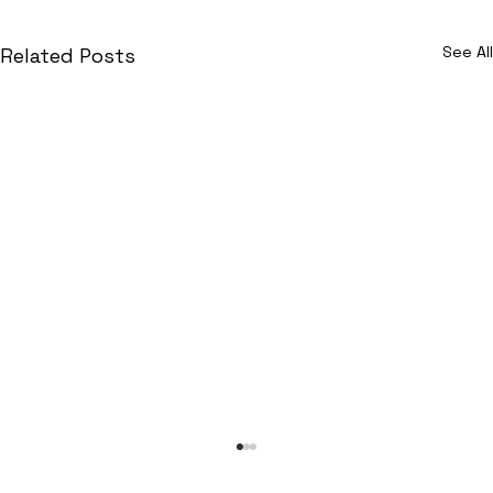
See All
Related Posts