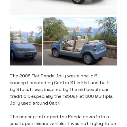
The 2006 Fiat Panda Jolly was a one-off 
concept created by Centro Stile Fiat and built 
by Stola. It was inspired by the old beach-car 
tradition, especially the 1950s Fiat 600 Multipla 
Jolly used around Capri.
The concept stripped the Panda down into a 
small open leisure vehicle. It was not trying to be 