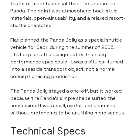
faster or more technical than the production 
Panda. The point was atmosphere: boat-style 
materials, open-air usability, and a relaxed resort-
shuttle character.
Fiat planned the Panda Jolly as a special shuttle 
vehicle for Capri during the summer of 2006. 
That explains the design better than any 
performance spec could. It was a city car turned 
into a seaside transport object, not a normal 
concept chasing production.
The Panda Jolly stayed a one-off, but it worked 
because the Panda’s simple shape suited the 
conversion. It was small, useful, and charming 
without pretending to be anything more serious.
Technical Specs