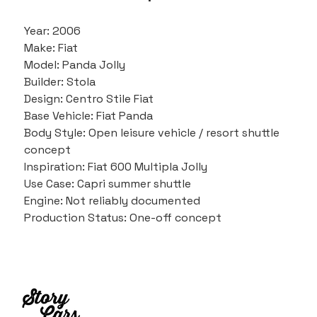
Year: 2006
Make: Fiat
Model: Panda Jolly
Builder: Stola
Design: Centro Stile Fiat
Base Vehicle: Fiat Panda
Body Style: Open leisure vehicle / resort shuttle 
concept
Inspiration: Fiat 600 Multipla Jolly
Use Case: Capri summer shuttle
Engine: Not reliably documented
Production Status: One-off concept