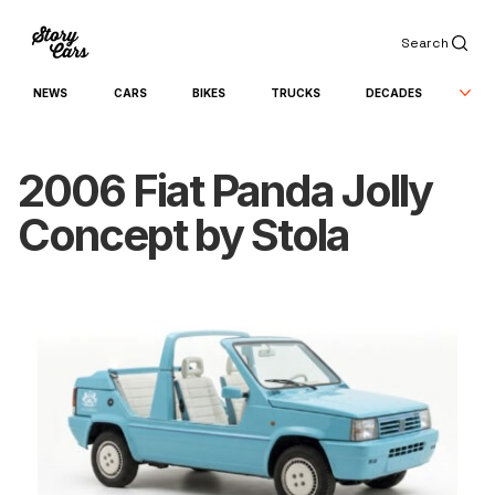
Search
NEWS
CARS
BIKES
TRUCKS
DECADES
2006 Fiat Panda Jolly
Concept by Stola