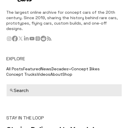
The largest online archive for concept cars of the 20th
century. Since 2019, sharing the history behind rare cars,
prototypes, flying cars, custom builds, and one-off
designs.
EXPLORE
All Posts
Featured
News
Decades
Concept Bikes
Concept Trucks
Videos
About
Shop
Search
STAY IN THE LOOP