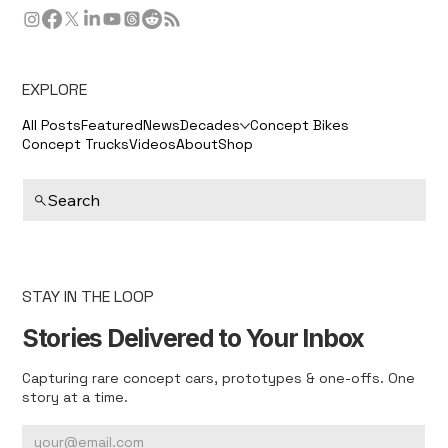
EXPLORE
All Posts
Featured
News
Decades
Concept Bikes
Concept Trucks
Videos
About
Shop
Search
STAY IN THE LOOP
Stories Delivered to Your Inbox
Capturing rare concept cars, prototypes & one-offs. One
story at a time.