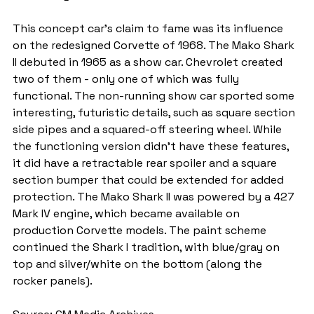
This concept car’s claim to fame was its influence 
on the redesigned Corvette of 1968. The Mako Shark 
II debuted in 1965 as a show car. Chevrolet created 
two of them - only one of which was fully 
functional. The non-running show car sported some 
interesting, futuristic details, such as square section 
side pipes and a squared-off steering wheel. While 
the functioning version didn’t have these features, 
it did have a retractable rear spoiler and a square 
section bumper that could be extended for added 
protection. The Mako Shark II was powered by a 427 
Mark IV engine, which became available on 
production Corvette models. The paint scheme 
continued the Shark I tradition, with blue/gray on 
top and silver/white on the bottom (along the 
rocker panels).