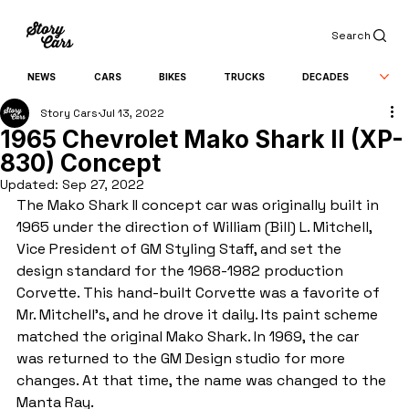
Search
NEWS
CARS
BIKES
TRUCKS
DECADES
Story Cars
Jul 13, 2022
1965 Chevrolet Mako Shark II (XP-
830) Concept
Updated:
Sep 27, 2022
The Mako Shark II concept car was originally built in 
1965 under the direction of William (Bill) L. Mitchell, 
Vice President of GM Styling Staff, and set the 
design standard for the 1968-1982 production 
Corvette. This hand-built Corvette was a favorite of 
Mr. Mitchell’s, and he drove it daily. Its paint scheme 
matched the original Mako Shark. In 1969, the car 
was returned to the GM Design studio for more 
changes. At that time, the name was changed to the 
Manta Ray.