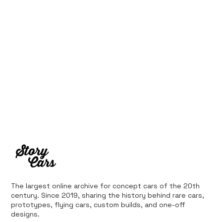
The largest online archive for concept cars of the 20th
century. Since 2019, sharing the history behind rare cars,
prototypes, flying cars, custom builds, and one-off
designs.