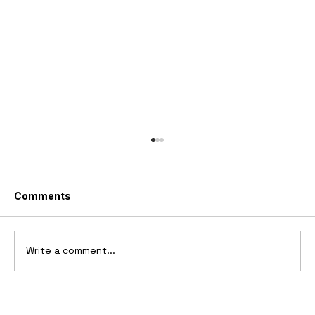
Comments
Write a comment...
1969 Dogo SS-2000 Prototype