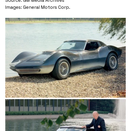
Source: GM Media Archives
Images: General Motors Corp.