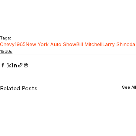
Tags:
Chevy
1965
New York Auto Show
Bill Mitchell
Larry Shinoda
1960s
See All
Related Posts