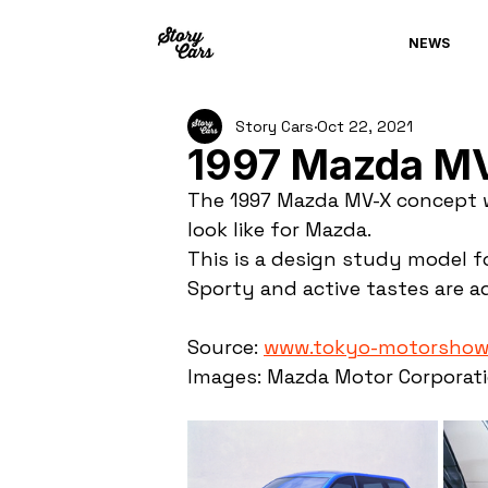
NEWS
Story Cars
Oct 22, 2021
1997 Mazda M
The 1997 Mazda MV-X concept w
look like for Mazda.
This is a design study model fo
Sporty and active tastes are ad
Source: 
www.tokyo-motorshow
Images: Mazda Motor Corporat