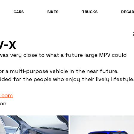
CARS
BIKES
TRUCKS
DECA
V-X
as very close to what a future large MPV could 
r a multi-purpose vehicle in the near future. 
ded for the people who enjoy their lively lifestyle
.com
ion