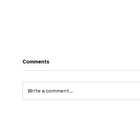
Comments
Write a comment...
10 Concept Cars That
10
Appeared in Video Games
Au
Ba