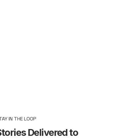
TAY IN THE LOOP
tories Delivered to