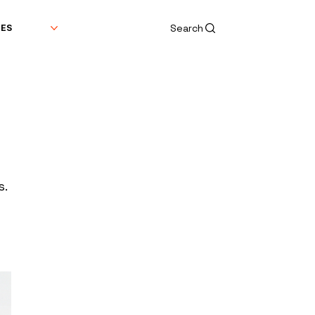
Search
DES
s.