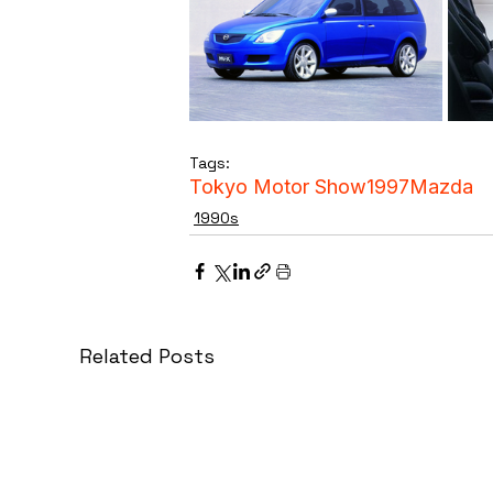
Tags:
Tokyo Motor Show
1997
Mazda
1990s
Related Posts