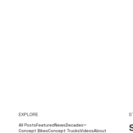
EXPLORE
S
S
All Posts
Featured
News
Decades
Concept Bikes
Concept Trucks
Videos
About