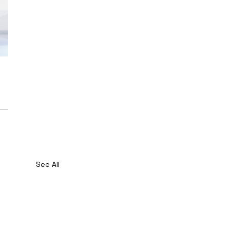
See All