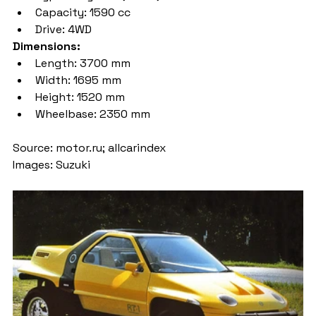
Capacity: 1590 cc
Drive: 4WD
Dimensions:
Length: 3700 mm
Width: 1695 mm
Height: 1520 mm
Wheelbase: 2350 mm
Source: motor.ru; allcarindex
Images: Suzuki