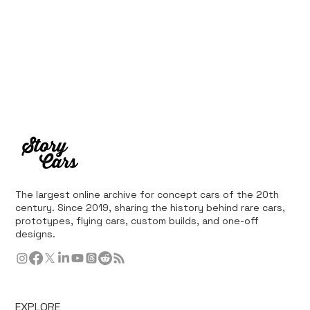
The largest online archive for concept cars of the 20th
century. Since 2019, sharing the history behind rare cars,
prototypes, flying cars, custom builds, and one-off
designs.
EXPLORE