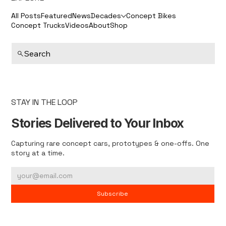
All Posts
Featured
News
Decades
Concept Bikes
Concept Trucks
Videos
About
Shop
Search
STAY IN THE LOOP
Stories Delivered to Your Inbox
Capturing rare concept cars, prototypes & one-offs. One
story at a time.
Subscribe