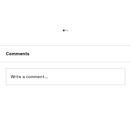
Comments
Write a comment...
Ferrari’s First Four-Wheel-Drive
Supercar: 1987 Ferrari 408 4RM