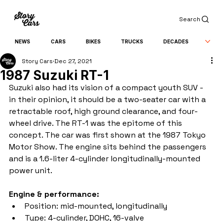
Search
NEWS
CARS
BIKES
TRUCKS
DECADES
Story Cars
Dec 27, 2021
1987 Suzuki RT-1
Suzuki also had its vision of a compact youth SUV - 
in their opinion, it should be a two-seater car with a 
retractable roof, high ground clearance, and four-
wheel drive. The RT-1 was the epitome of this 
concept. The car was first shown at the 1987 Tokyo 
Motor Show. The engine sits behind the passengers 
and is a 1.6-liter 4-cylinder longitudinally-mounted 
power unit.
Engine & performance:
Position: mid-mounted, longitudinally
Type: 4-cylinder, DOHC, 16-valve