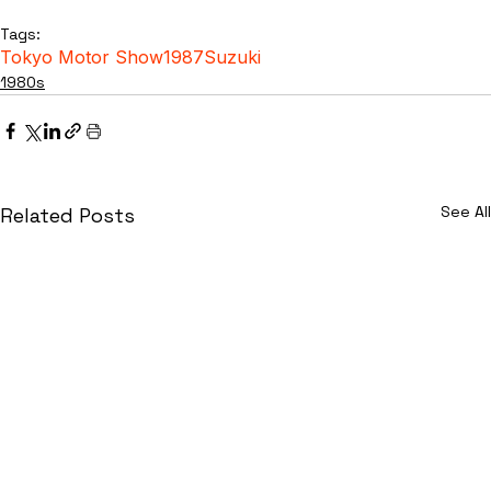
Tags:
Tokyo Motor Show
1987
Suzuki
1980s
See All
Related Posts