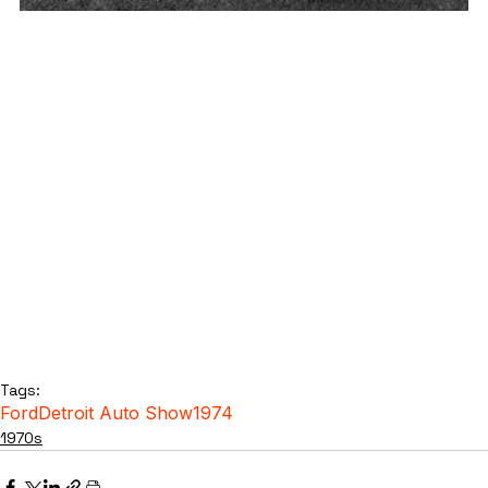
Tags:
Ford
Detroit Auto Show
1974
1970s