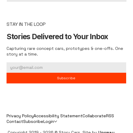
STAY IN THE LOOP
Stories Delivered to Your Inbox
Capturing rare concept cars, prototypes & one-offs. One
story at a time.
Subscribe
Privacy Policy
Accessibility Statement
Collaborate
RSS
Contact
Subscribe
Login
Copyright 2019 - 2026 © Story Cars. Site by
Upsway