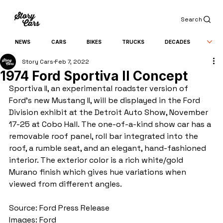
Search
NEWS
CARS
BIKES
TRUCKS
DECADES
Story Cars
Feb 7, 2022
1974 Ford Sportiva II Concept
Sportiva II, an experimental roadster version of 
Ford's new Mustang II, will be displayed in the Ford 
Division exhibit at the Detroit Auto Show, November 
17-25 at Cobo Hall. The one-of-a-kind show car has a 
removable roof panel, roll bar integrated into the 
roof, a rumble seat, and an elegant, hand-fashioned 
interior. The exterior color is a rich white/gold 
Murano finish which gives hue variations when 
viewed from different angles.
Source: Ford Press Release
Images: Ford