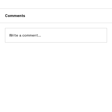
Comments
Write a comment...
10 Cars That Saved Their Automaker
from Bankruptcy