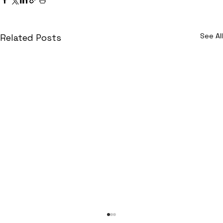
See All
Related Posts