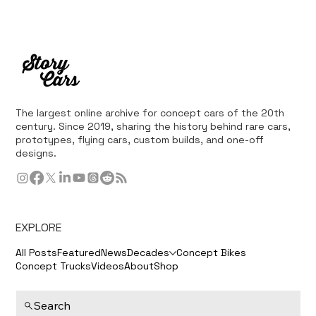
The largest online archive for concept cars of the 20th
century. Since 2019, sharing the history behind rare cars,
prototypes, flying cars, custom builds, and one-off
designs.
EXPLORE
All Posts
Featured
News
Decades
Concept Bikes
Concept Trucks
Videos
About
Shop
Search