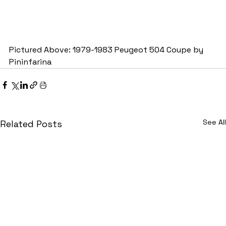
Pictured Above: 1979-1983 Peugeot 504 Coupe by 
Pininfarina
See All
Related Posts