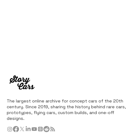
The largest online archive for concept cars of the 20th
century. Since 2019, sharing the history behind rare cars,
prototypes, flying cars, custom builds, and one-off
designs.