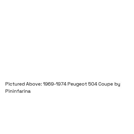
Pictured Above: 1969-1974 Peugeot 504 Coupe by 
Pininfarina