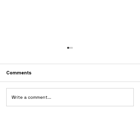
Comments
Write a comment...
Ferrari’s First Four-Wheel-Drive
Supercar: 1987 Ferrari 408 4RM