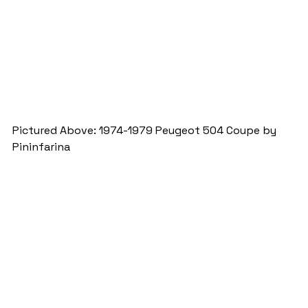
Pictured Above: 1974-1979 Peugeot 504 Coupe by 
Pininfarina