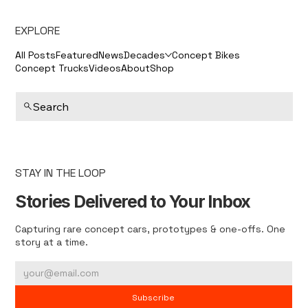
EXPLORE
All Posts
Featured
News
Decades
Concept Bikes
Concept Trucks
Videos
About
Shop
Search
STAY IN THE LOOP
Stories Delivered to Your Inbox
Capturing rare concept cars, prototypes & one-offs. One
story at a time.
Subscribe