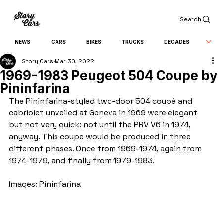
Search
NEWS
CARS
BIKES
TRUCKS
DECADES
Story Cars
Mar 30, 2022
1969-1983 Peugeot 504 Coupe by
Pininfarina
The Pininfarina-styled two-door 504 coupé and 
cabriolet unveiled at Geneva in 1969 were elegant 
but not very quick: not until the PRV V6 in 1974, 
anyway. This coupe would be produced in three 
different phases. Once from 1969-1974, again from 
1974-1979, and finally from 1979-1983.
Images: Pininfarina