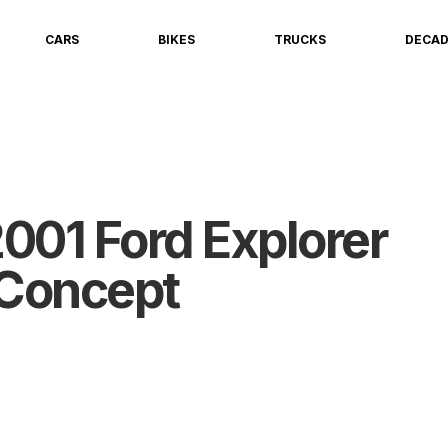
CARS
BIKES
TRUCKS
DECA
001 Ford Explorer
Concept