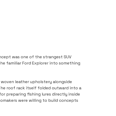
ncept was one of the strangest SUV 
he familiar Ford Explorer into something 
d woven leather upholstery alongside 
he roof rack itself folded outward into a 
r preparing fishing lures directly inside 
utomakers were willing to build concepts 