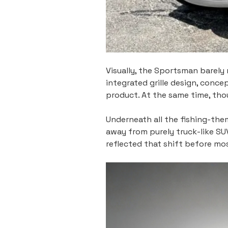
Visually, the Sportsman barely 
integrated grille design, conce
product. At the same time, tho
Underneath all the fishing-them
away from purely truck-like S
reflected that shift before mo