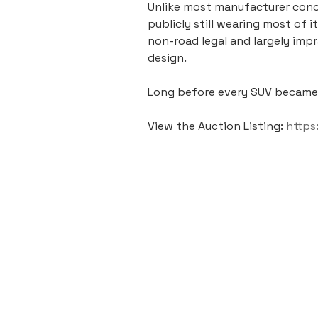
Unlike most manufacturer conce
publicly still wearing most of 
non-road legal and largely imp
design.
Long before every SUV became “l
View the Auction Listing: 
https