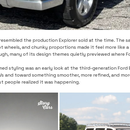
resembled the production Explorer sold at the time. The sat
pt wheels, and chunky proportions made it feel more like a
ugh, many of its design themes quietly previewed where F
ed styling was an early look at the third-generation Ford
UVs and toward something smoother, more refined, and mor
st people realized it was happening.