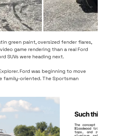
in green paint, oversized fender flares, 
 video game rendering than a real Ford 
ord SUVs were heading next.
 Explorer. Ford was beginning to move 
e family-oriented. The Sportsman 