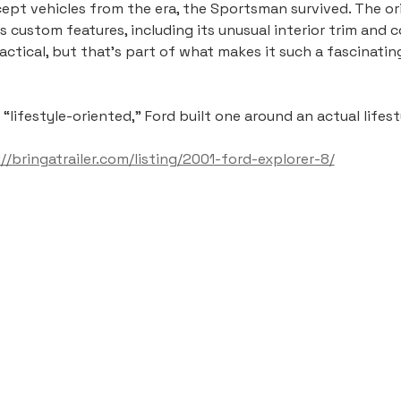
pt vehicles from the era, the Sportsman survived. The ori
its custom features, including its unusual interior trim and
ractical, but that’s part of what makes it such a fascinat
ifestyle-oriented,” Ford built one around an actual lifest
://bringatrailer.com/listing/2001-ford-explorer-8/