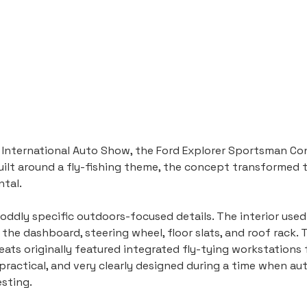
 International Auto Show, the Ford Explorer Sportsman Co
uilt around a fly-fishing theme, the concept transformed t
ntal.
 oddly specific outdoors-focused details. The interior use
e dashboard, steering wheel, floor slats, and roof rack. T
ats originally featured integrated fly-tying workstations fo
impractical, and very clearly designed during a time when a
esting.