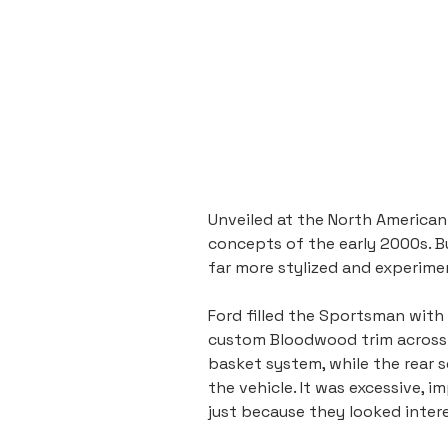
Unveiled at the North American
concepts of the early 2000s. B
far more stylized and experime
Ford filled the Sportsman with
custom Bloodwood trim across th
basket system, while the rear se
the vehicle. It was excessive, 
just because they looked inter