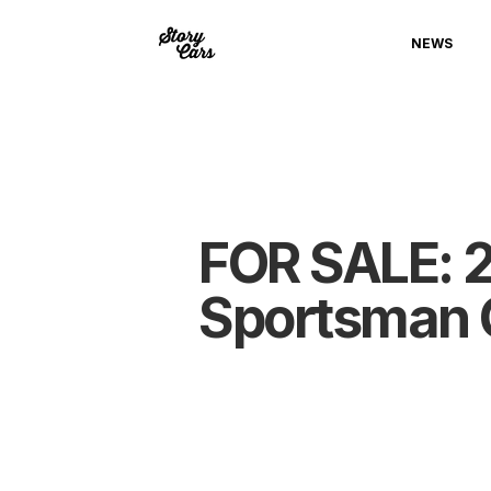
NEWS
FOR SALE: 2
Sportsman 