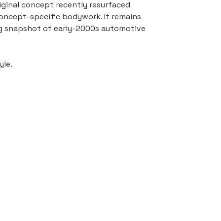
ginal concept recently resurfaced 
 concept-specific bodywork. It remains 
ing snapshot of early-2000s automotive 
yle.