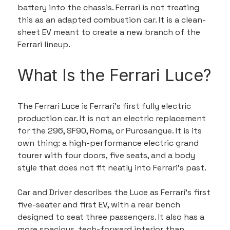
battery into the chassis. Ferrari is not treating 
this as an adapted combustion car. It is a clean-
sheet EV meant to create a new branch of the 
Ferrari lineup.
What Is the Ferrari Luce?
The Ferrari Luce is Ferrari’s first fully electric 
production car. It is not an electric replacement 
for the 296, SF90, Roma, or Purosangue. It is its 
own thing: a high-performance electric grand 
tourer with four doors, five seats, and a body 
style that does not fit neatly into Ferrari’s past.
Car and Driver describes the Luce as Ferrari’s first 
five-seater and first EV, with a rear bench 
designed to seat three passengers. It also has a 
more spacious, tech-forward interior than 