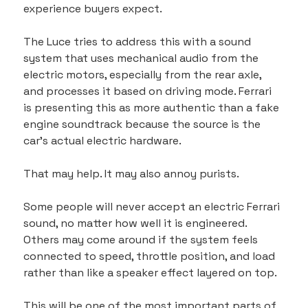
experience buyers expect.
The Luce tries to address this with a sound 
system that uses mechanical audio from the 
electric motors, especially from the rear axle, 
and processes it based on driving mode. Ferrari 
is presenting this as more authentic than a fake 
engine soundtrack because the source is the 
car’s actual electric hardware.
That may help. It may also annoy purists.
Some people will never accept an electric Ferrari 
sound, no matter how well it is engineered. 
Others may come around if the system feels 
connected to speed, throttle position, and load 
rather than like a speaker effect layered on top.
This will be one of the most important parts of 