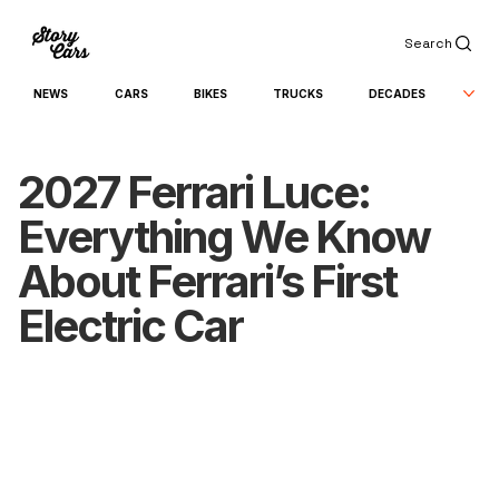
Search
NEWS
CARS
BIKES
TRUCKS
DECADES
2027 Ferrari Luce:
Everything We Know
About Ferrari’s First
Electric Car