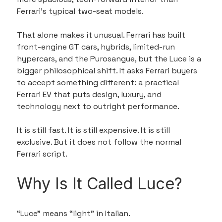
Ferrari’s typical two-seat models.
That alone makes it unusual. Ferrari has built 
front-engine GT cars, hybrids, limited-run 
hypercars, and the Purosangue, but the Luce is a 
bigger philosophical shift. It asks Ferrari buyers 
to accept something different: a practical 
Ferrari EV that puts design, luxury, and 
technology next to outright performance.
It is still fast. It is still expensive. It is still 
exclusive. But it does not follow the normal 
Ferrari script.
Why Is It Called Luce?
“Luce” means “light” in Italian.