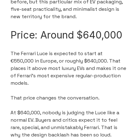
before, but this particular mix of EV packaging, 
five-seat practicality, and minimalist design is 
new territory for the brand.
Price: Around $640,000
The Ferrari Luce is expected to start at 
€550,000 in Europe, or roughly $640,000. That 
places it above most luxury EVs and makes it one 
of Ferrari’s most expensive regular-production 
models.
That price changes the conversation.
At $640,000, nobody is judging the Luce like a 
normal EV. Buyers and critics expect it to feel 
rare, special, and unmistakably Ferrari. That is 
why the design backlash has been so loud. 