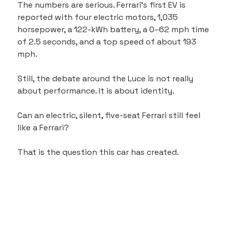
The numbers are serious. Ferrari’s first EV is 
reported with four electric motors, 1,035 
horsepower, a 122-kWh battery, a 0–62 mph time 
of 2.5 seconds, and a top speed of about 193 
mph.
Still, the debate around the Luce is not really 
about performance. It is about identity.
Can an electric, silent, five-seat Ferrari still feel 
like a Ferrari?
That is the question this car has created.