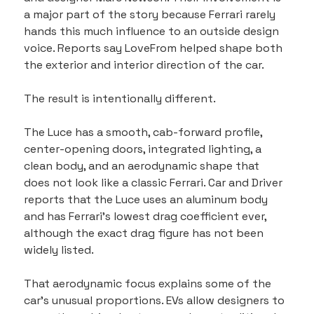
a major part of the story because Ferrari rarely 
hands this much influence to an outside design 
voice. Reports say LoveFrom helped shape both 
the exterior and interior direction of the car.
The result is intentionally different.
The Luce has a smooth, cab-forward profile, 
center-opening doors, integrated lighting, a 
clean body, and an aerodynamic shape that 
does not look like a classic Ferrari. Car and Driver 
reports that the Luce uses an aluminum body 
and has Ferrari’s lowest drag coefficient ever, 
although the exact drag figure has not been 
widely listed.
That aerodynamic focus explains some of the 
car’s unusual proportions. EVs allow designers to 