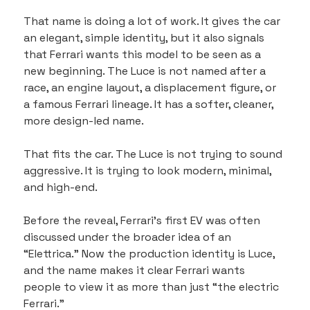
That name is doing a lot of work. It gives the car 
an elegant, simple identity, but it also signals 
that Ferrari wants this model to be seen as a 
new beginning. The Luce is not named after a 
race, an engine layout, a displacement figure, or 
a famous Ferrari lineage. It has a softer, cleaner, 
more design-led name.
That fits the car. The Luce is not trying to sound 
aggressive. It is trying to look modern, minimal, 
and high-end.
Before the reveal, Ferrari’s first EV was often 
discussed under the broader idea of an 
“Elettrica.” Now the production identity is Luce, 
and the name makes it clear Ferrari wants 
people to view it as more than just “the electric 
Ferrari.”