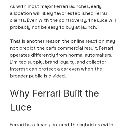
As with most major Ferrari launches, early 
allocation will likely favor established Ferrari 
clients. Even with the controversy, the Luce will 
probably not be easy to buy at launch.
That is another reason the online reaction may 
not predict the car’s commercial result. Ferrari 
operates differently from normal automakers. 
Limited supply, brand loyalty, and collector 
interest can protect a car even when the 
broader public is divided.
Why Ferrari Built the 
Luce
Ferrari has already entered the hybrid era with 