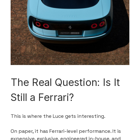
The Real Question: Is It 
Still a Ferrari?
This is where the Luce gets interesting.
On paper, it has Ferrari-level performance. It is 
expensive, exclusive, engineered in-house, and 