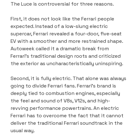
The Luce is controversial for three reasons.
First, it does not look like the Ferrari people 
expected. Instead of a low-slung electric 
supercar, Ferrari revealed a four-door, five-seat 
EV with a smoother and more restrained shape. 
Autoweek called it a dramatic break from 
Ferrari’s traditional design roots and criticized 
the exterior as uncharacteristically uninspiring.
Second, it is fully electric. That alone was always 
going to divide Ferrari fans. Ferrari’s brand is 
deeply tied to combustion engines, especially 
the feel and sound of V8s, V12s, and high-
revving performance powertrains. An electric 
Ferrari has to overcome the fact that it cannot 
deliver the traditional Ferrari soundtrack in the 
usual way.