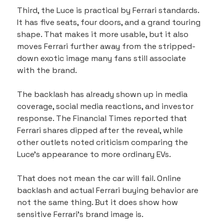
Third, the Luce is practical by Ferrari standards. 
It has five seats, four doors, and a grand touring 
shape. That makes it more usable, but it also 
moves Ferrari further away from the stripped-
down exotic image many fans still associate 
with the brand.
The backlash has already shown up in media 
coverage, social media reactions, and investor 
response. The Financial Times reported that 
Ferrari shares dipped after the reveal, while 
other outlets noted criticism comparing the 
Luce’s appearance to more ordinary EVs.
That does not mean the car will fail. Online 
backlash and actual Ferrari buying behavior are 
not the same thing. But it does show how 
sensitive Ferrari’s brand image is.