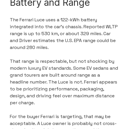
Battery and Range
The Ferrari Luce uses a 122-kWh battery 
integrated into the car’s chassis. Reported WLTP 
range is up to 530 km, or about 329 miles. Car 
and Driver estimates the U.S. EPA range could be 
around 280 miles.
That range is respectable, but not shocking by 
modern luxury EV standards. Some EV sedans and 
grand tourers are built around range as a 
headline number. The Luce is not. Ferrari appears 
to be prioritizing performance, packaging, 
design, and driving feel over maximum distance 
per charge.
For the buyer Ferrari is targeting, that may be 
acceptable. A Luce owner is probably not cross-