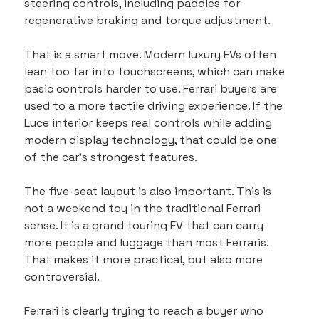
steering controls, including paddles for 
regenerative braking and torque adjustment.
That is a smart move. Modern luxury EVs often 
lean too far into touchscreens, which can make 
basic controls harder to use. Ferrari buyers are 
used to a more tactile driving experience. If the 
Luce interior keeps real controls while adding 
modern display technology, that could be one 
of the car’s strongest features.
The five-seat layout is also important. This is 
not a weekend toy in the traditional Ferrari 
sense. It is a grand touring EV that can carry 
more people and luggage than most Ferraris. 
That makes it more practical, but also more 
controversial.
Ferrari is clearly trying to reach a buyer who 