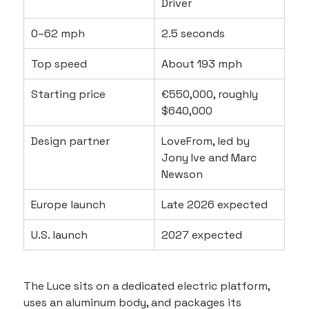
Driver
0–62 mph
2.5 seconds
Top speed
About 193 mph
Starting price
€550,000, roughly 
$640,000
Design partner
LoveFrom, led by 
Jony Ive and Marc 
Newson
Europe launch
Late 2026 expected
U.S. launch
2027 expected
The Luce sits on a dedicated electric platform, 
uses an aluminum body, and packages its 