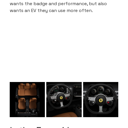
wants the badge and performance, but also 
wants an EV they can use more often.