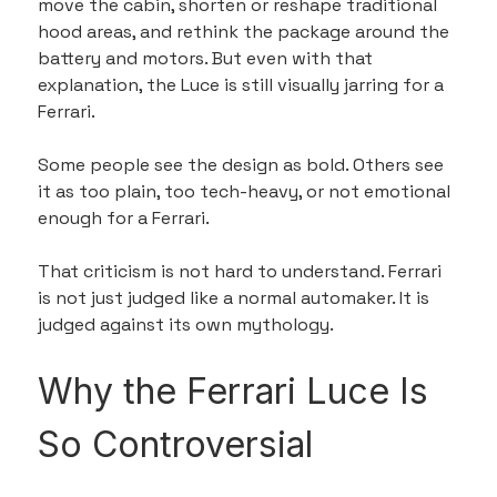
move the cabin, shorten or reshape traditional 
hood areas, and rethink the package around the 
battery and motors. But even with that 
explanation, the Luce is still visually jarring for a 
Ferrari.
Some people see the design as bold. Others see 
it as too plain, too tech-heavy, or not emotional 
enough for a Ferrari.
That criticism is not hard to understand. Ferrari 
is not just judged like a normal automaker. It is 
judged against its own mythology.
Why the Ferrari Luce Is 
So Controversial