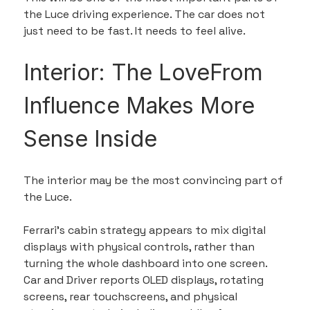
the Luce driving experience. The car does not 
just need to be fast. It needs to feel alive.
Interior: The LoveFrom 
Influence Makes More 
Sense Inside
The interior may be the most convincing part of 
the Luce.
Ferrari’s cabin strategy appears to mix digital 
displays with physical controls, rather than 
turning the whole dashboard into one screen. 
Car and Driver reports OLED displays, rotating 
screens, rear touchscreens, and physical 