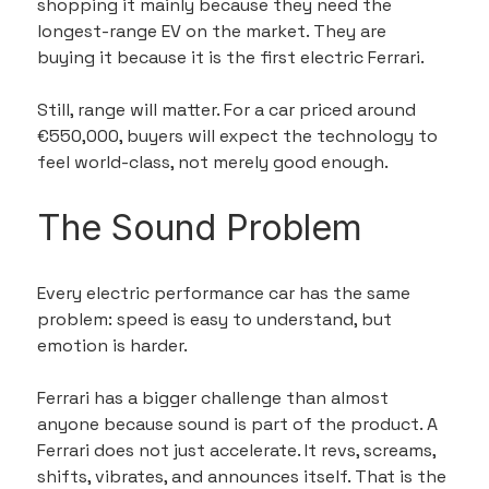
shopping it mainly because they need the 
longest-range EV on the market. They are 
buying it because it is the first electric Ferrari.
Still, range will matter. For a car priced around 
€550,000, buyers will expect the technology to 
feel world-class, not merely good enough.
The Sound Problem
Every electric performance car has the same 
problem: speed is easy to understand, but 
emotion is harder.
Ferrari has a bigger challenge than almost 
anyone because sound is part of the product. A 
Ferrari does not just accelerate. It revs, screams, 
shifts, vibrates, and announces itself. That is the 