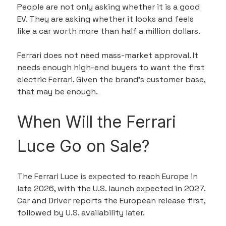
People are not only asking whether it is a good 
EV. They are asking whether it looks and feels 
like a car worth more than half a million dollars.
Ferrari does not need mass-market approval. It 
needs enough high-end buyers to want the first 
electric Ferrari. Given the brand’s customer base, 
that may be enough.
When Will the Ferrari 
Luce Go on Sale?
The Ferrari Luce is expected to reach Europe in 
late 2026, with the U.S. launch expected in 2027. 
Car and Driver reports the European release first, 
followed by U.S. availability later.