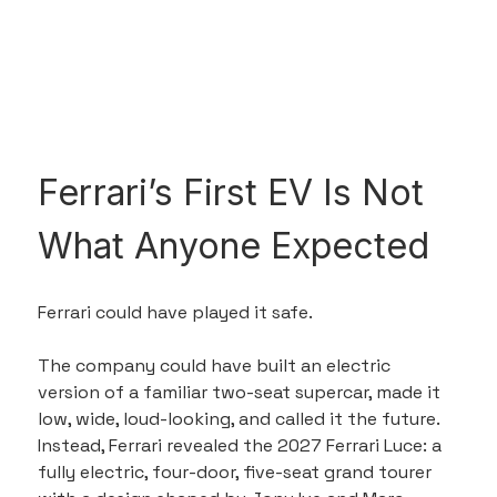
Ferrari’s First EV Is Not 
What Anyone Expected
Ferrari could have played it safe.
The company could have built an electric 
version of a familiar two-seat supercar, made it 
low, wide, loud-looking, and called it the future. 
Instead, Ferrari revealed the 2027 Ferrari Luce: a 
fully electric, four-door, five-seat grand tourer 