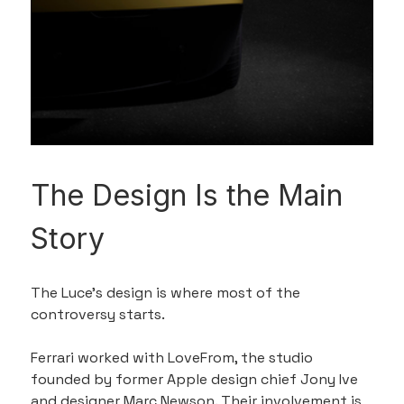
The Design Is the Main 
Story
The Luce’s design is where most of the 
controversy starts.
Ferrari worked with LoveFrom, the studio 
founded by former Apple design chief Jony Ive 
and designer Marc Newson. Their involvement is 