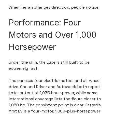
When Ferrari changes direction, people notice.
Performance: Four 
Motors and Over 1,000 
Horsepower
Under the skin, the Luce is still built to be 
extremely fast.
The car uses four electric motors and all-wheel 
drive. Car and Driver and Autoweek both report 
total output at 1,035 horsepower, while some 
international coverage lists the figure closer to 
1,050 hp. The consistent point is clear: Ferrari’s 
first EV is a four-motor, 1,000-plus-horsepower 