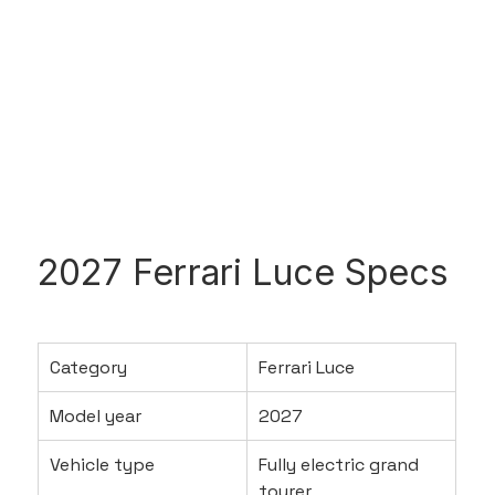
2027 Ferrari Luce Specs
Category
Ferrari Luce
Model year
2027
Vehicle type
Fully electric grand 
tourer