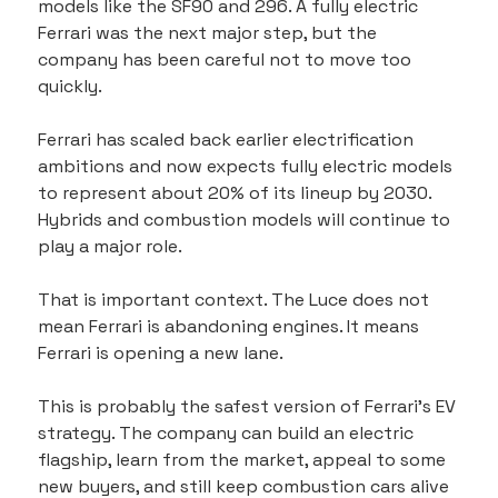
models like the SF90 and 296. A fully electric 
Ferrari was the next major step, but the 
company has been careful not to move too 
quickly.
Ferrari has scaled back earlier electrification 
ambitions and now expects fully electric models 
to represent about 20% of its lineup by 2030. 
Hybrids and combustion models will continue to 
play a major role.
That is important context. The Luce does not 
mean Ferrari is abandoning engines. It means 
Ferrari is opening a new lane.
This is probably the safest version of Ferrari’s EV 
strategy. The company can build an electric 
flagship, learn from the market, appeal to some 
new buyers, and still keep combustion cars alive 