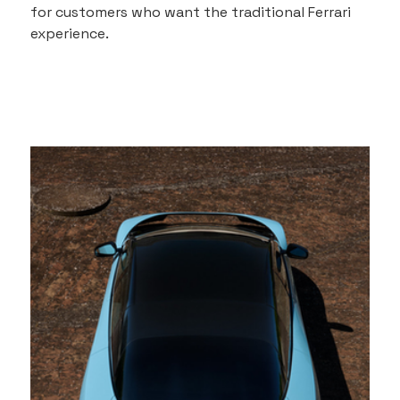
for customers who want the traditional Ferrari 
experience.