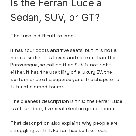
Is the Ferrari Luce a 
Sedan, SUV, or GT?
The Luce is difficult to label.
It has four doors and five seats, but it is not a 
normal sedan. It is lower and sleeker than the 
Purosangue, so calling it an SUV is not right 
either. It has the usability of a luxury EV, the 
performance of a supercar, and the shape of a 
futuristic grand tourer.
The cleanest description is this: the Ferrari Luce 
is a four-door, five-seat electric grand tourer.
That description also explains why people are 
struggling with it. Ferrari has built GT cars 