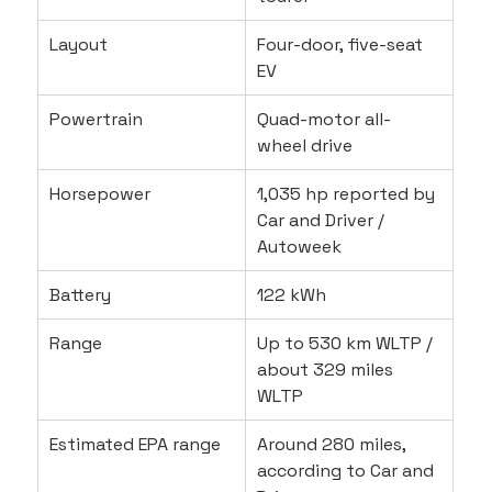
Layout
Four-door, five-seat 
EV
Powertrain
Quad-motor all-
wheel drive
Horsepower
1,035 hp reported by 
Car and Driver / 
Autoweek
Battery
122 kWh
Range
Up to 530 km WLTP / 
about 329 miles 
WLTP
Estimated EPA range
Around 280 miles, 
according to Car and 