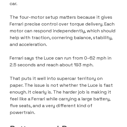
car.
The four-motor setup matters because it gives 
Ferrari precise control over torque delivery. Each 
motor can respond independently, which should 
help with traction, cornering balance, stability, 
and acceleration.
Ferrari says the Luce can run from 0–62 mph in 
2.5 seconds and reach about 193 mph.
That puts it well into supercar territory on 
paper. The issue is not whether the Luce is fast 
enough. It clearly is. The harder job is making it 
feel like a Ferrari while carrying a large battery, 
five seats, and a very different kind of 
powertrain.