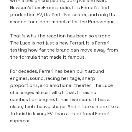
with a design shaped by Jony Ive and Marc 
Newson’s LoveFrom studio. It is Ferrari’s first 
production EV, its first five-seater, and only its 
second four-door model after the Purosangue.
That is why the reaction has been so strong. 
The Luce is not just a new Ferrari. It is Ferrari 
testing how far the brand can move away from 
the formula that made it famous.
For decades, Ferrari has been built around 
engines, sound, racing heritage, sharp 
proportions, and emotional theater. The Luce 
challenges almost all of that. It has no 
combustion engine. It has five seats. It has a 
clean, tech-heavy shape. And it looks more like a 
futuristic luxury EV than a traditional Ferrari 
supercar.